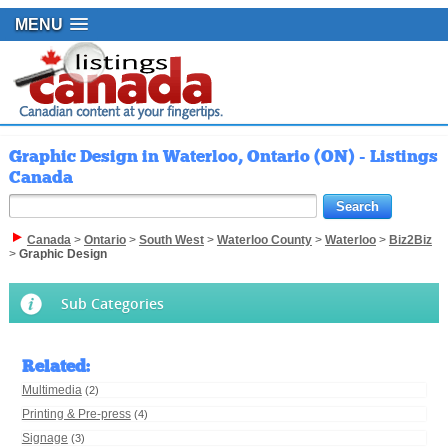
MENU
Graphic Design in Waterloo, Ontario (ON) - Listings
Canada
Canada
>
Ontario
>
South West
>
Waterloo County
>
Waterloo
>
Biz2Biz
>
Graphic Design
Sub Categories
Related
:
Multimedia
(2)
Printing & Pre-press
(4)
Signage
(3)