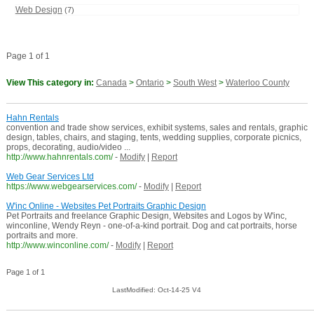
Web Design
(7)
Page 1 of 1
View This category in:
Canada
>
Ontario
>
South West
>
Waterloo County
Hahn Rentals
convention and trade show services, exhibit systems, sales and rentals, graphic
design, tables, chairs, and staging, tents, wedding supplies, corporate picnics,
props, decorating, audio/video ...
http://www.hahnrentals.com/
-
Modify
|
Report
Web Gear Services Ltd
https://www.webgearservices.com/
-
Modify
|
Report
W'inc Online - Websites Pet Portraits Graphic Design
Pet Portraits and freelance Graphic Design, Websites and Logos by W'inc,
winconline, Wendy Reyn - one-of-a-kind portrait. Dog and cat portraits, horse
portraits and more.
http://www.winconline.com/
-
Modify
|
Report
Page 1 of 1
LastModified: Oct-14-25 V4