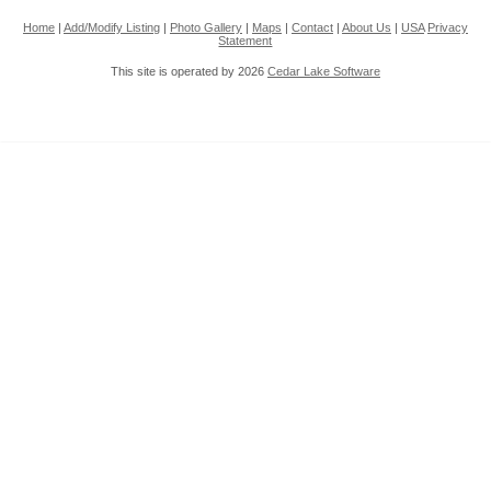
Home
|
Add/Modify Listing
|
Photo Gallery
|
Maps
|
Contact
|
About Us
|
USA
Privacy
Statement
This site is operated by 2026
Cedar Lake Software