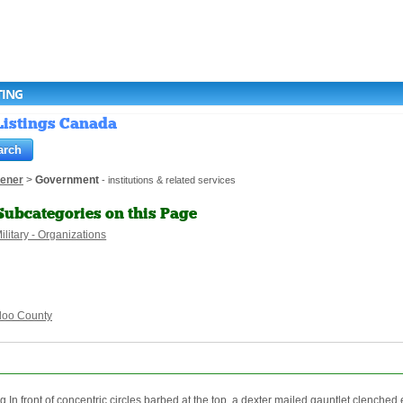
TING
 Listings Canada
hener
>
Government
- institutions & related services
Subcategories on this Page
ilitary - Organizations
loo County
front of concentric circles barbed at the top, a dexter mailed gauntlet clenched e