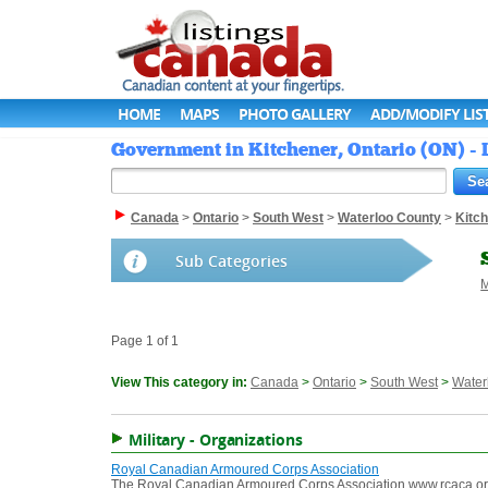
HOME
MAPS
PHOTO GALLERY
ADD/MODIFY LIS
Government in Kitchener, Ontario (ON) -
Canada
>
Ontario
>
South West
>
Waterloo County
>
Kitc
Sub Categories
M
Page 1 of 1
View This category in:
Canada
>
Ontario
>
South West
>
Water
Military - Organizations
Royal Canadian Armoured Corps Association
The Royal Canadian Armoured Corps Association www.rcaca.org In 