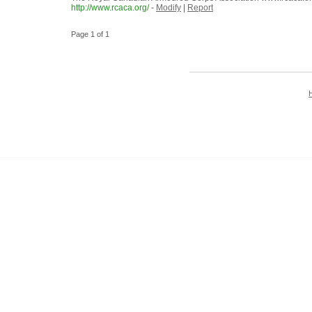
http://www.rcaca.org/
-
Modify
|
Report
Page 1 of 1