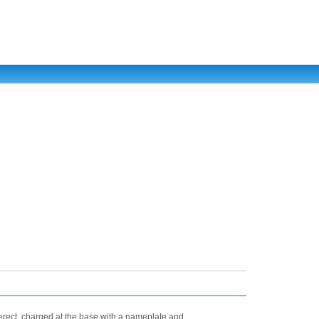
rect, charged at the base with a nameplate and ...