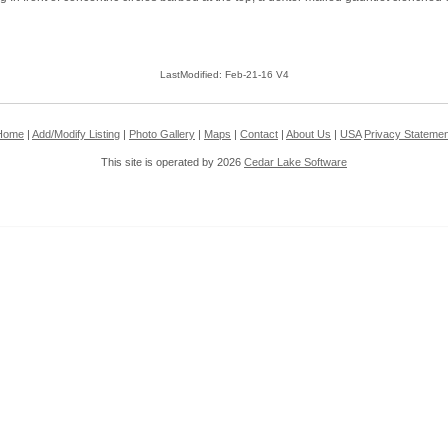
LastModified: Feb-21-16 V4
Home
|
Add/Modify Listing
|
Photo Gallery
|
Maps
|
Contact
|
About Us
|
USA
Privacy Statemen
This site is operated by 2026
Cedar Lake Software