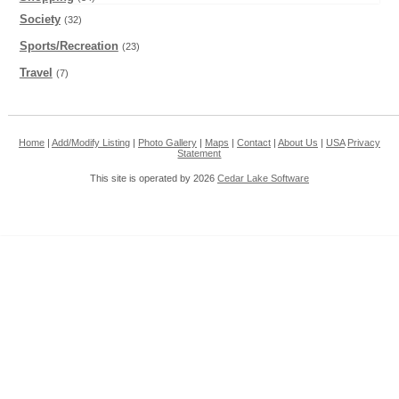
Society
(32)
Sports/Recreation
(23)
Travel
(7)
Home
|
Add/Modify Listing
|
Photo Gallery
|
Maps
|
Contact
|
About Us
|
USA
Privacy
Statement
This site is operated by 2026
Cedar Lake Software