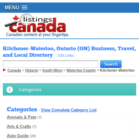
MENU
Kitchener-Waterloo, Ontario (ON) Business, Travel,
and Local Directory
- 338 Links
Canada
>
Ontario
>
South West
>
Waterloo County
>
Kitchener-Waterloo
Categories
Categories
View Complete Category List
-
Animals & Pets
(7)
Arts & Crafts
(7)
Auto Guide
(20)