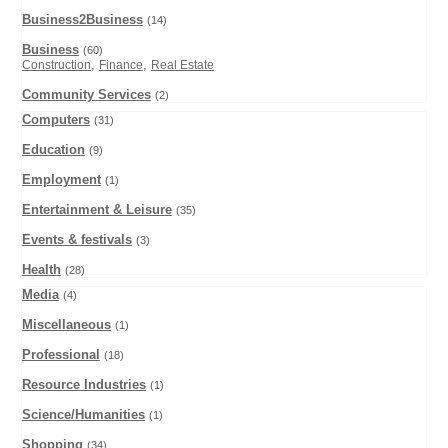
Business2Business
(14)
Business
(60)
,
,
Construction
Finance
Real Estate
Community Services
(2)
Computers
(31)
Education
(9)
Employment
(1)
Entertainment & Leisure
(35)
Events & festivals
(3)
Health
(28)
Media
(4)
Miscellaneous
(1)
Professional
(18)
Resource Industries
(1)
Science/Humanities
(1)
Shopping
(34)