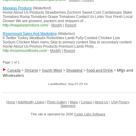
Magalas Produce
(Waterford)
Home About Us Products Strawberries Zuchinni Sweet Corn Cantaloupe Stake
Tomatoes Roma Tomatoes Grape Tomatoes Contact Us Links Your Fresh Local
Grower We are growers, packers and shippers of ...
http://magalasproduce.com/
-
Modify
|
Report
Rosemount Sales And Marketing
(Waterloo)
6 Twitter Turkey Meatballs Rollerbites Lamb Fully Cooked Chicken Low
Sodium Chicken Main menu Skip to primary content Skip to secondary content
Home About Us Promos Products Premium Lamb Philly ...
http://rosemountfoods.com/
-
Modify
|
Report
Page 1 of 1
Canada
>
Ontario
>
South West
>
Shopping
>
Food and Drink
>
Mfgs and
Wholesalers
LastModified: Sep-07-25 V4
Home
|
Add/Modify Listing
|
Photo Gallery
|
Maps
|
Contact
|
About Us
|
USA
Privacy
Statement
This site is operated by 2026
Cedar Lake Software