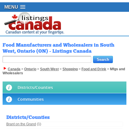
MENU
Food Manufacturers and Wholesalers in South
West, Ontario (ON) - Listings Canada
Canada
>
Ontario
>
South West
>
Shopping
>
Food and Drink
>
Mfgs and
Wholesalers
Districts/Counties
Communities
Districts/Counties
Brant on the Grand
(1)