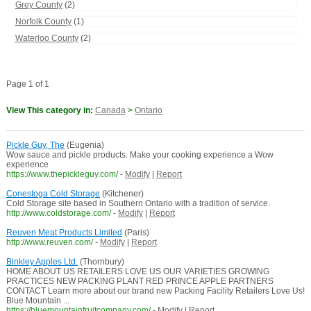
Grey County
(2)
Norfolk County
(1)
Waterloo County
(2)
Page 1 of 1
View This category in:
Canada
>
Ontario
Pickle Guy, The
(Eugenia)
Wow sauce and pickle products. Make your cooking experience a Wow
experience
https://www.thepickleguy.com/
-
Modify
|
Report
Conestoga Cold Storage
(Kitchener)
Cold Storage site based in Southern Ontario with a tradition of service.
http://www.coldstorage.com/
-
Modify
|
Report
Reuven Meat Products Limited
(Paris)
http://www.reuven.com/
-
Modify
|
Report
Binkley Apples Ltd.
(Thornbury)
HOME ABOUT US RETAILERS LOVE US OUR VARIETIES GROWING
PRACTICES NEW PACKING PLANT RED PRINCE APPLE PARTNERS
CONTACT Learn more about our brand new Packing Facility Retailers Love Us!
Blue Mountain ...
https://bluemountainfruitcompany.com/
-
Modify
|
Report