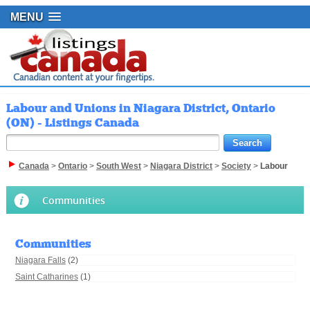
MENU
Labour and Unions in Niagara District, Ontario
(ON) - Listings Canada
Canada
>
Ontario
>
South West
>
Niagara District
>
Society
>
Labour
Communities
Communities
Niagara Falls
(2)
Saint Catharines
(1)