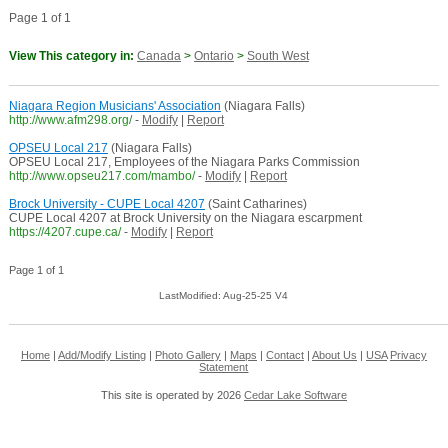
Page 1 of 1
View This category in:
Canada
>
Ontario
>
South West
Niagara Region Musicians' Association
(Niagara Falls)
http://www.afm298.org/
-
Modify
|
Report
OPSEU Local 217
(Niagara Falls)
OPSEU Local 217, Employees of the Niagara Parks Commission
http://www.opseu217.com/mambo/
-
Modify
|
Report
Brock University - CUPE Local 4207
(Saint Catharines)
CUPE Local 4207 at Brock University on the Niagara escarpment
https://4207.cupe.ca/
-
Modify
|
Report
Page 1 of 1
LastModified: Aug-25-25 V4
Home
|
Add/Modify Listing
|
Photo Gallery
|
Maps
|
Contact
|
About Us
|
USA
Privacy
Statement
This site is operated by 2026
Cedar Lake Software