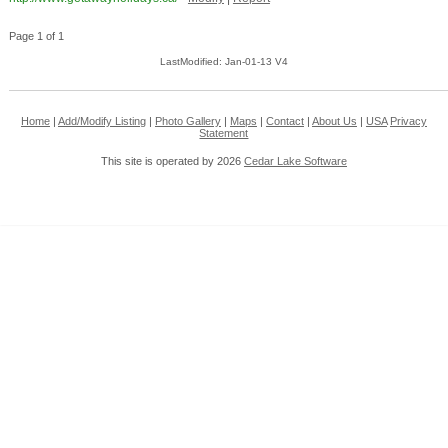
Page 1 of 1
LastModified: Jan-01-13 V4
Home
|
Add/Modify Listing
|
Photo Gallery
|
Maps
|
Contact
|
About Us
|
USA
Privacy
Statement
This site is operated by 2026
Cedar Lake Software