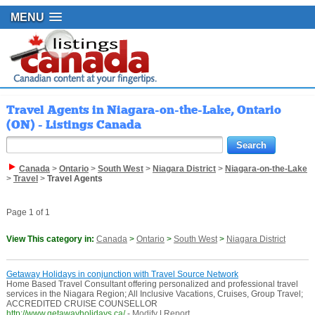
MENU
Travel Agents in Niagara-on-the-Lake, Ontario
(ON) - Listings Canada
Canada
>
Ontario
>
South West
>
Niagara District
>
Niagara-on-the-Lake
>
Travel
>
Travel Agents
Page 1 of 1
View This category in:
Canada
>
Ontario
>
South West
>
Niagara District
Getaway Holidays in conjunction with Travel Source Network
Home Based Travel Consultant offering personalized and professional travel
services in the Niagara Region; All Inclusive Vacations, Cruises, Group Travel;
ACCREDITED CRUISE COUNSELLOR
http://www.getawayholidays.ca/
-
Modify
|
Report