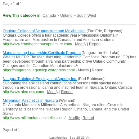
Page 1 of 1
View This category in:
Canada
>
Ontario
>
South West
Ongiara College of Acupuncture and Moxibustion
(Fort Erie, Ridgeway)
Ongiara College offers a four academic year Professional Diploma in
Acupuncture and Moxibustion to Canadian and American students.
http://www.tendingshenacupuncture.com/
-
Modify
|
Report
Manufacturing Leadership Certificate Program
(Niagara-on-the-Lake)
What is MLCP? The Manufacturing Leadership Certificate Program (MLCP) has
been developed through a training partnership of five Ontario Community
Colleges and the Canadian Manufacturers & ...
https://niagaracollegemlcp.wordpress.com/
-
Modify
|
Report
Niagara Training & Employment Agency Inc.
(Port Robinson)
Supporting the abilities and contributions of persons with special needs
through a professional, caring and inspired team in Niagara, Ontario Canada
http://www.ntec-nss.com/
-
Modify
|
Report
Millennium Aesthetics in Niagara
(Welland)
Dr. Antonio Mancuso's Millennium Aesthetics in Niagara offers Cosmetic
Dentistry at its best in the Niagara Region, Ontario, Canada, and the United
States.
http://www.millenniumaesthetics.com/
-
Modify
|
Report
Page 1 of 1
LastModified: Sep-25-25 V4