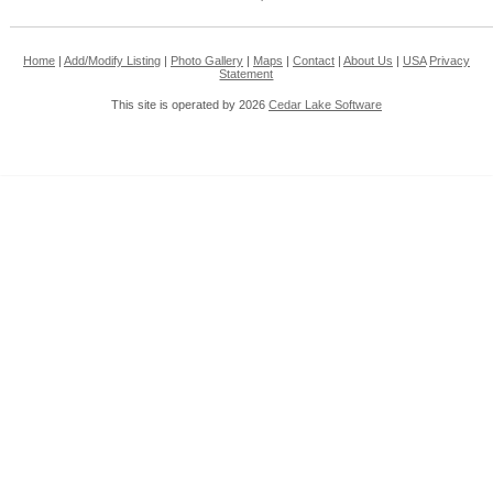
Home
|
Add/Modify Listing
|
Photo Gallery
|
Maps
|
Contact
|
About Us
|
USA
Privacy
Statement
This site is operated by 2026
Cedar Lake Software