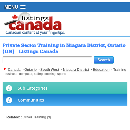
MENU
Private Sector Training in Niagara District, Ontario
(ON) - Listings Canada
Canada
>
Ontario
>
South West
>
Niagara District
>
Education
>
Training
- business, computer, sailing, cooking, sports
Sub Categories
Communities
Related
: :
Driver Training
(3)