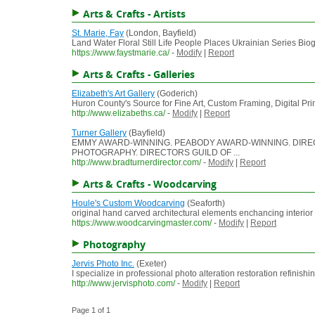
Arts & Crafts - Artists
St. Marie, Fay
(London, Bayfield)
Land Water Floral Still Life People Places Ukrainian Series Biogr
https://www.faystmarie.ca/
-
Modify
|
Report
Arts & Crafts - Galleries
Elizabeth's Art Gallery
(Goderich)
Huron County's Source for Fine Art, Custom Framing, Digital Print
http://www.elizabeths.ca/
-
Modify
|
Report
Turner Gallery
(Bayfield)
EMMY AWARD-WINNING. PEABODY AWARD-WINNING. DIRECTO
PHOTOGRAPHY. DIRECTORS GUILD OF ...
http://www.bradturnerdirector.com/
-
Modify
|
Report
Arts & Crafts - Woodcarving
Houle's Custom Woodcarving
(Seaforth)
original hand carved architectural elements enchancing interio
https://www.woodcarvingmaster.com/
-
Modify
|
Report
Photography
Jervis Photo Inc.
(Exeter)
I specialize in professional photo alteration restoration refini
http://www.jervisphoto.com/
-
Modify
|
Report
Page 1 of 1