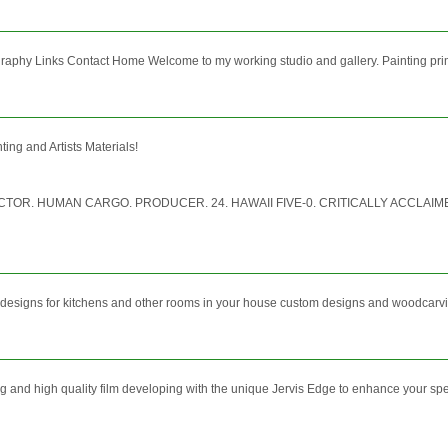
aphy Links Contact Home Welcome to my working studio and gallery. Painting primarily
ing and Artists Materials!
R. HUMAN CARGO. PRODUCER. 24. HAWAII FIVE-0. CRITICALLY ACCLAIMED
r designs for kitchens and other rooms in your house custom designs and woodcarv
shing and high quality film developing with the unique Jervis Edge to enhance your s