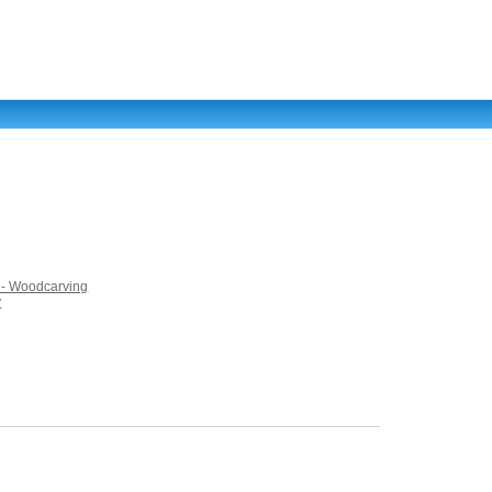
s - Woodcarving
y