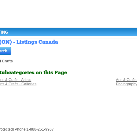
TING
 (ON) - Listings Canada
d Crafts
Subcategories on this Page
rts & Crafts - Artists
Arts & Craft
rts & Crafts - Galleries
Photograph
protected] Phone:1-888-251-9967