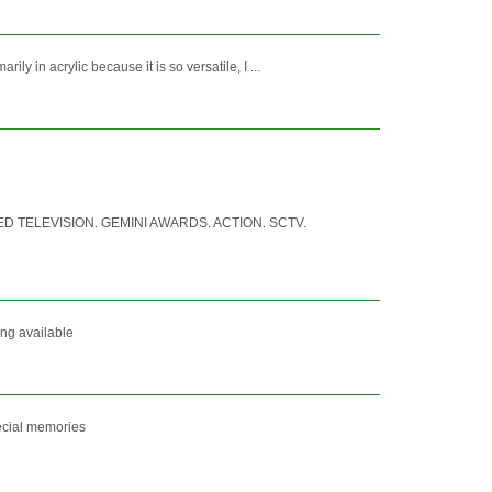
 in acrylic because it is so versatile, I ...
 TELEVISION. GEMINI AWARDS. ACTION. SCTV.
ing available
pecial memories