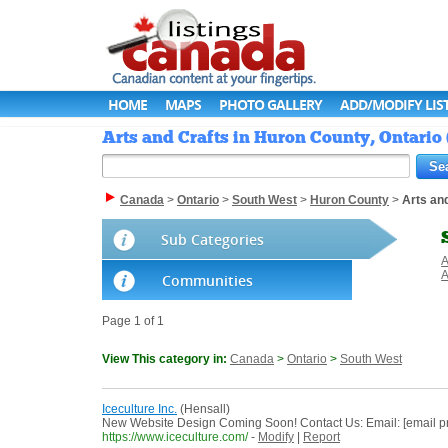
HOME
MAPS
PHOTO GALLERY
ADD/MODIFY LIS
Arts and Crafts in Huron County, Ontario
Canada
>
Ontario
>
South West
>
Huron County
>
Arts an
Sub Categories
A
A
Communities
Page 1 of 1
View This category in:
Canada
>
Ontario
>
South West
Iceculture Inc.
(Hensall)
New Website Design Coming Soon! Contact Us: Email: [email 
https://www.iceculture.com/
-
Modify
|
Report