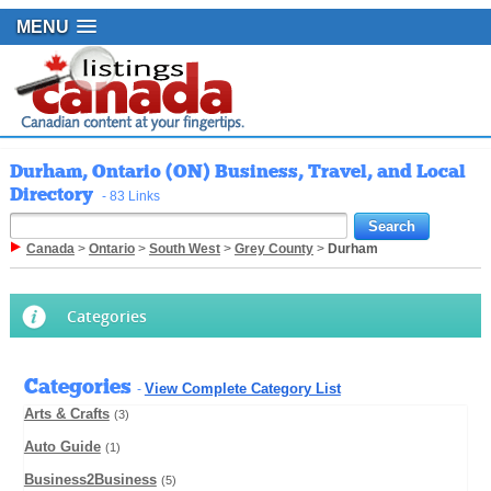
MENU
Durham, Ontario (ON) Business, Travel, and Local
Directory
- 83 Links
Canada
>
Ontario
>
South West
>
Grey County
>
Durham
Categories
Categories
View Complete Category List
-
Arts & Crafts
(3)
Auto Guide
(1)
Business2Business
(5)