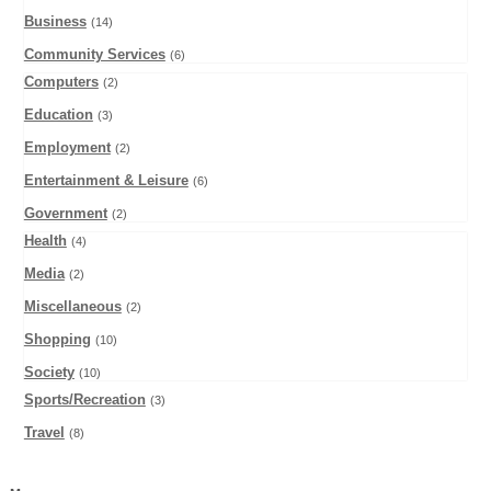
Business
(14)
Community Services
(6)
Computers
(2)
Education
(3)
Employment
(2)
Entertainment & Leisure
(6)
Government
(2)
Health
(4)
Media
(2)
Miscellaneous
(2)
Shopping
(10)
Society
(10)
Sports/Recreation
(3)
Travel
(8)