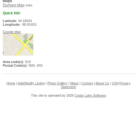
Maps
Durham Map
42kb
Quick Info
Latitude
: 44.18424
Longitude
: -80.81653
Google Map
Area code(s)
: 519
Postal Code(s)
: N0G 1R0
Home
|
Add/Modify Listing
|
Photo Gallery
|
Maps
|
Contact
|
About Us
|
USA
Privacy
Statement
This site is operated by 2026
Cedar Lake Software