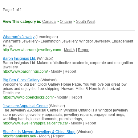
Page 1 of 1
View This category in:
Canada
>
Ontario
>
South West
Wharram's Jewelry
(Leamington)
Wharram's Jewellery - Leamington Jewellery, Windsor Jewellery, Engagement
Rings
http://www.wharramsjewellery.com/
-
Modify
|
Report
Baron Insignias Ltd.
(Windsor)
Baron Insignias Ltd. Makers of distinctive academic, corporate and recognition
jewellery.
http://www.baronrings.com/
-
Modify
|
Report
Big Ben Clock Gallery
(Windsor)
Welcome to Big Ben Clock Gallery Home Page. You will love our great low
prices and enjoy the free shipping. Howard Miller & Hermle Authorized
Distributor.
https://www.bigbenclocks.com/
-
Modify
|
Report
Jewellery Appraisal Centre
(Windsor)
The Jewellery & Appraisal Centre in Windsor Ontario is a Windsor jewellery
store providing jewellery appraisals, jewellery repairs, engagement rings,
wedding bands, loose diamonds, promise rings, ...
http://www.jewelleryappraisalcentre.ca/
-
Modify
|
Report
Shanfields-Meyers Jewellery & China Shop
(Windsor)
http://shanfields.net/
-
Modify
|
Report