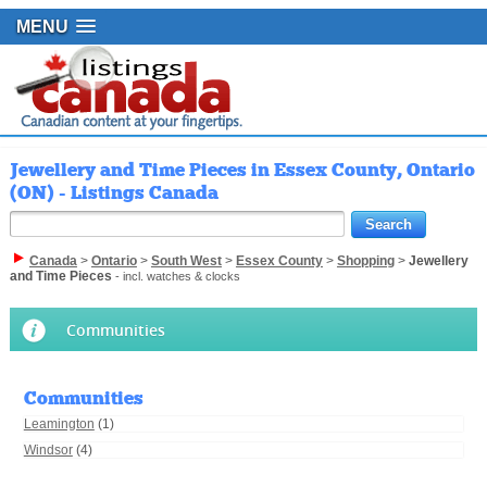
MENU
Jewellery and Time Pieces in Essex County, Ontario
(ON) - Listings Canada
Canada
>
Ontario
>
South West
>
Essex County
>
Shopping
>
Jewellery
and Time Pieces
- incl. watches & clocks
Communities
Communities
Leamington
(1)
Windsor
(4)