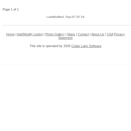
Page 1 of 1
LastModified: Sep-07-25 V4
Home
|
Add/Modify Listing
|
Photo Gallery
|
Maps
|
Contact
|
About Us
|
USA
Privacy
Statement
This site is operated by 2026
Cedar Lake Software