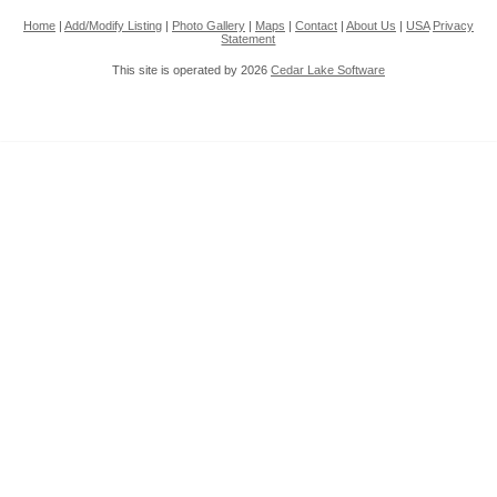
Home
|
Add/Modify Listing
|
Photo Gallery
|
Maps
|
Contact
|
About Us
|
USA
Privacy
Statement
This site is operated by 2026
Cedar Lake Software