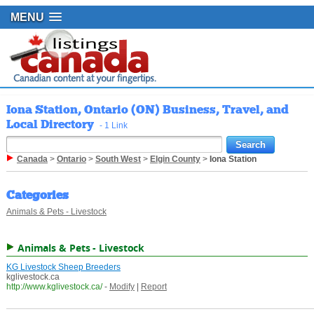
MENU
Iona Station, Ontario (ON) Business, Travel, and
Local Directory
- 1 Link
Canada
>
Ontario
>
South West
>
Elgin County
>
Iona Station
Categories
Animals & Pets - Livestock
Animals & Pets - Livestock
KG Livestock Sheep Breeders
kglivestock.ca
http://www.kglivestock.ca/
-
Modify
|
Report