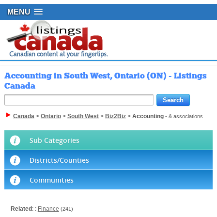
MENU
Accounting in South West, Ontario (ON) - Listings
Canada
Canada
>
Ontario
>
South West
>
Biz2Biz
>
Accounting
- & associations
Sub Categories
Districts/Counties
Communities
Related
: :
Finance
(241)