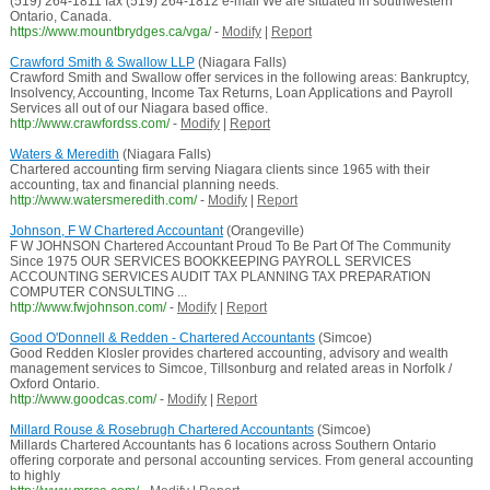
(519) 264-1811 fax (519) 264-1812 e-mail We are situated in southwestern
Ontario, Canada.
https://www.mountbrydges.ca/vga/
-
Modify
|
Report
Crawford Smith & Swallow LLP
(Niagara Falls)
Crawford Smith and Swallow offer services in the following areas: Bankruptcy,
Insolvency, Accounting, Income Tax Returns, Loan Applications and Payroll
Services all out of our Niagara based office.
http://www.crawfordss.com/
-
Modify
|
Report
Waters & Meredith
(Niagara Falls)
Chartered accounting firm serving Niagara clients since 1965 with their
accounting, tax and financial planning needs.
http://www.watersmeredith.com/
-
Modify
|
Report
Johnson, F W Chartered Accountant
(Orangeville)
F W JOHNSON Chartered Accountant Proud To Be Part Of The Community
Since 1975 OUR SERVICES BOOKKEEPING PAYROLL SERVICES
ACCOUNTING SERVICES AUDIT TAX PLANNING TAX PREPARATION
COMPUTER CONSULTING ...
http://www.fwjohnson.com/
-
Modify
|
Report
Good O'Donnell & Redden - Chartered Accountants
(Simcoe)
Good Redden Klosler provides chartered accounting, advisory and wealth
management services to Simcoe, Tillsonburg and related areas in Norfolk /
Oxford Ontario.
http://www.goodcas.com/
-
Modify
|
Report
Millard Rouse & Rosebrugh Chartered Accountants
(Simcoe)
Millards Chartered Accountants has 6 locations across Southern Ontario
offering corporate and personal accounting services. From general accounting
to highly