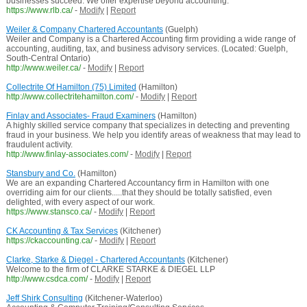
businesses succeed. We offer expertise beyond accounting.
https://www.rlb.ca/
-
Modify
|
Report
Weiler & Company Chartered Accountants
(Guelph)
Weiler and Company is a Chartered Accounting firm providing a wide range of
accounting, auditing, tax, and business advisory services. (Located: Guelph,
South-Central Ontario)
http://www.weiler.ca/
-
Modify
|
Report
Collectrite Of Hamilton (75) Limited
(Hamilton)
http://www.collectritehamilton.com/
-
Modify
|
Report
Finlay and Associates- Fraud Examiners
(Hamilton)
A highly skilled service company that specializes in detecting and preventing
fraud in your business. We help you identify areas of weakness that may lead to
fraudulent activity.
http://www.finlay-associates.com/
-
Modify
|
Report
Stansbury and Co.
(Hamilton)
We are an expanding Chartered Accountancy firm in Hamilton with one
overriding aim for our clients.....that they should be totally satisfied, even
delighted, with every aspect of our work.
https://www.stansco.ca/
-
Modify
|
Report
CK Accounting & Tax Services
(Kitchener)
https://ckaccounting.ca/
-
Modify
|
Report
Clarke, Starke & Diegel - Chartered Accountants
(Kitchener)
Welcome to the firm of CLARKE STARKE & DIEGEL LLP
http://www.csdca.com/
-
Modify
|
Report
Jeff Shirk Consulting
(Kitchener-Waterloo)