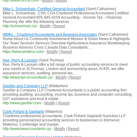
http://www.mrrca.com/
-
Modify
|
Report
Mike L. Schoenhals, Certified General Accountant
(Saint Catharines)
Mike L. Schoenhals , CPA; CGA Chartered Professional Accountant Certified
General Accountant 905-685-4259 Accounting – Income Tax – Financial
Planning We offer the following services ...
http://schoenhals.ca/
-
Modify
|
Report
WMKL - Chartered Accountants and Business Associates
(Saint Catharines)
Home About Us Community Involvement Mission & Vision News & Highlights
Our Team Services Services Overview Agribusiness Assurance Bookkeeping
Business Advisory Cross Canada Data Consultants ...
https://www.wmklca.com/
-
Modify
|
Report
Kee, Perry & Lassam
(Saint Thomas)
Kee, Perry & Lassam offer a full range of public accounting services to meet
your needs in St.Thomas, London and surrounding areas. At KPL we offer
assurance services, auditing, personal tax, ...
http://www.kpl-accountants.ca/
-
Modify
|
Report
Gaviller and Company LLP
(Walkerton)
Gaviller & Company LLP Chartered Accountants is a public accounting firm
providing auditing, accounting, income tax, business and computer consulting,
GST assistance and trust & estate ...
http://www.gaviller.com/
-
Modify
|
Report
Clark Pollard & Gagliardi
(Waterloo)
Chartered professional accountants, Clark Pollard Gagliardi Navickas LLP
providing personalized accounting services to businesses in Kitchener,
Waterloo, Cambridge and Guelph.
http://www.kwaccountants.ca/
-
Modify
|
Report