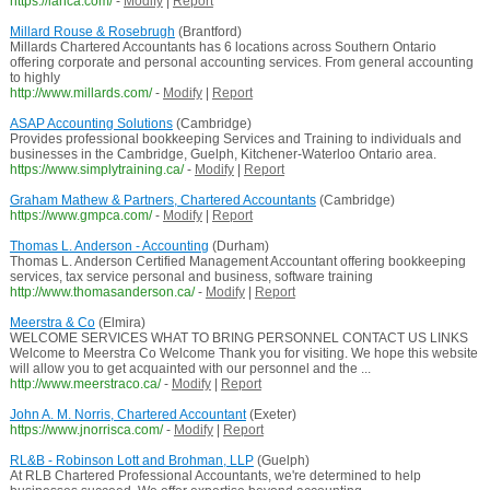
https://lanca.com/
-
Modify
|
Report
Millard Rouse & Rosebrugh
(Brantford)
Millards Chartered Accountants has 6 locations across Southern Ontario
offering corporate and personal accounting services. From general accounting
to highly
http://www.millards.com/
-
Modify
|
Report
ASAP Accounting Solutions
(Cambridge)
Provides professional bookkeeping Services and Training to individuals and
businesses in the Cambridge, Guelph, Kitchener-Waterloo Ontario area.
https://www.simplytraining.ca/
-
Modify
|
Report
Graham Mathew & Partners, Chartered Accountants
(Cambridge)
https://www.gmpca.com/
-
Modify
|
Report
Thomas L. Anderson - Accounting
(Durham)
Thomas L. Anderson Certified Management Accountant offering bookkeeping
services, tax service personal and business, software training
http://www.thomasanderson.ca/
-
Modify
|
Report
Meerstra & Co
(Elmira)
WELCOME SERVICES WHAT TO BRING PERSONNEL CONTACT US LINKS
Welcome to Meerstra Co Welcome Thank you for visiting. We hope this website
will allow you to get acquainted with our personnel and the ...
http://www.meerstraco.ca/
-
Modify
|
Report
John A. M. Norris, Chartered Accountant
(Exeter)
https://www.jnorrisca.com/
-
Modify
|
Report
RL&B - Robinson Lott and Brohman, LLP
(Guelph)
At RLB Chartered Professional Accountants, we're determined to help