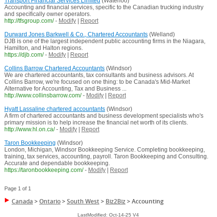
Transport Financial Services Limited
(Waterloo)
Accounting and financial services, specific to the Canadian trucking industry
and specifically owner operators.
http://tfsgroup.com/
-
Modify
|
Report
Durward Jones Barkwell & Co., Chartered Accountants
(Welland)
DJB is one of the largest independent public accounting firms in the Niagara,
Hamilton, and Halton regions.
https://djb.com/
-
Modify
|
Report
Collins Barrow Chartered Accountants
(Windsor)
We are chartered accountants, tax consultants and business advisors. At
Collins Barrow, we're focused on one thing: to be Canada's Mid-Market
Alternative for Accounting, Tax and Business ...
http://www.collinsbarrow.com/
-
Modify
|
Report
Hyatt Lassaline chartered accountants
(Windsor)
A firm of chartered accountants and business development specialists who's
primary mission is to help increase the financial net worth of its clients.
http://www.hl.on.ca/
-
Modify
|
Report
Taron Bookkeeping
(Windsor)
London, Michigan, Windsor Bookkeeping Service. Completing bookkeeping,
training, tax services, accounting, payroll. Taron Bookkeeping and Consulting.
Accurate and dependable bookkeeping.
https://taronbookkeeping.com/
-
Modify
|
Report
Page 1 of 1
Canada
>
Ontario
>
South West
>
Biz2Biz
>
Accounting
LastModified: Oct-14-25 V4