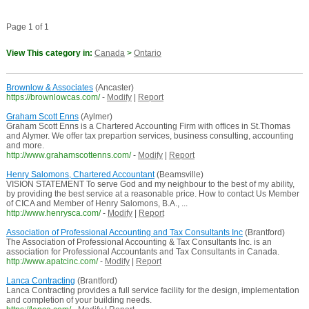
Page 1 of 1
View This category in:
Canada
>
Ontario
Brownlow & Associates
(Ancaster)
https://brownlowcas.com/
-
Modify
|
Report
Graham Scott Enns
(Aylmer)
Graham Scott Enns is a Chartered Accounting Firm with offices in St.Thomas
and Alymer. We offer tax prepartion services, business consulting, accounting
and more.
http://www.grahamscottenns.com/
-
Modify
|
Report
Henry Salomons, Chartered Accountant
(Beamsville)
VISION STATEMENT To serve God and my neighbour to the best of my ability,
by providing the best service at a reasonable price. How to contact Us Member
of CICA and Member of Henry Salomons, B.A., ...
http://www.henrysca.com/
-
Modify
|
Report
Association of Professional Accounting and Tax Consultants Inc
(Brantford)
The Association of Professional Accounting & Tax Consultants Inc. is an
association for Professional Accountants and Tax Consultants in Canada.
http://www.apatcinc.com/
-
Modify
|
Report
Lanca Contracting
(Brantford)
Lanca Contracting provides a full service facility for the design, implementation
and completion of your building needs.