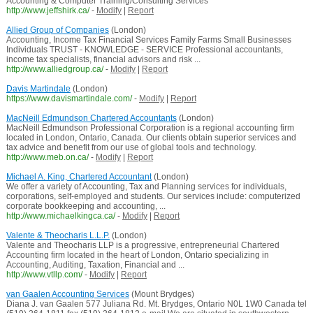
Accounting & Computer Training/Consulting Services
http://www.jeffshirk.ca/
-
Modify
|
Report
Allied Group of Companies
(London)
Accounting, Income Tax Financial Services Family Farms Small Businesses
Individuals TRUST - KNOWLEDGE - SERVICE Professional accountants,
income tax specialists, financial advisors and risk ...
http://www.alliedgroup.ca/
-
Modify
|
Report
Davis Martindale
(London)
https://www.davismartindale.com/
-
Modify
|
Report
MacNeill Edmundson Chartered Accountants
(London)
MacNeill Edmundson Professional Corporation is a regional accounting firm
located in London, Ontario, Canada. Our clients obtain superior services and
tax advice and benefit from our use of global tools and technology.
http://www.meb.on.ca/
-
Modify
|
Report
Michael A. King, Chartered Accountant
(London)
We offer a variety of Accounting, Tax and Planning services for individuals,
corporations, self-employed and students. Our services include: computerized
corporate bookkeeping and accounting, ...
http://www.michaelkingca.ca/
-
Modify
|
Report
Valente & Theocharis L.L.P.
(London)
Valente and Theocharis LLP is a progressive, entrepreneurial Chartered
Accounting firm located in the heart of London, Ontario specializing in
Accounting, Auditing, Taxation, Financial and ...
http://www.vtllp.com/
-
Modify
|
Report
van Gaalen Accounting Services
(Mount Brydges)
Diana J. van Gaalen 577 Juliana Rd. Mt. Brydges, Ontario N0L 1W0 Canada tel