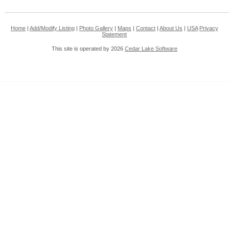
Home
|
Add/Modify Listing
|
Photo Gallery
|
Maps
|
Contact
|
About Us
|
USA
Privacy
Statement
This site is operated by 2026
Cedar Lake Software