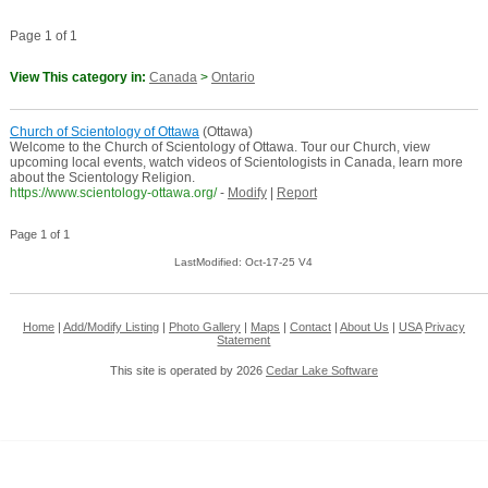
Page 1 of 1
View This category in:
Canada
>
Ontario
Church of Scientology of Ottawa
(Ottawa)
Welcome to the Church of Scientology of Ottawa. Tour our Church, view
upcoming local events, watch videos of Scientologists in Canada, learn more
about the Scientology Religion.
https://www.scientology-ottawa.org/
-
Modify
|
Report
Page 1 of 1
LastModified: Oct-17-25 V4
Home
|
Add/Modify Listing
|
Photo Gallery
|
Maps
|
Contact
|
About Us
|
USA
Privacy
Statement
This site is operated by 2026
Cedar Lake Software