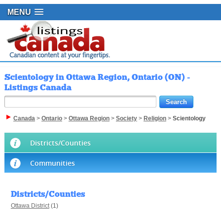
MENU
Scientology in Ottawa Region, Ontario (ON) -
Listings Canada
Canada
>
Ontario
>
Ottawa Region
>
Society
>
Religion
>
Scientology
Districts/Counties
Communities
Districts/Counties
Ottawa District
(1)