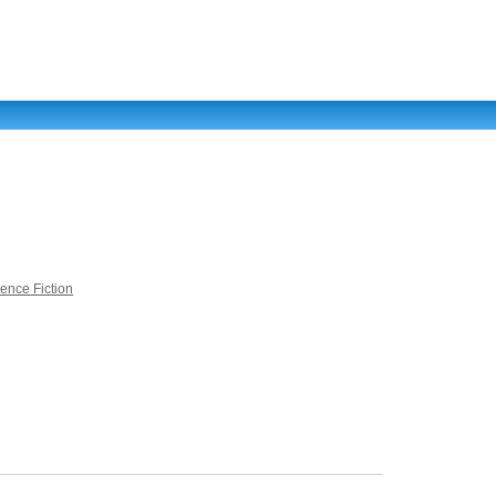
ience Fiction