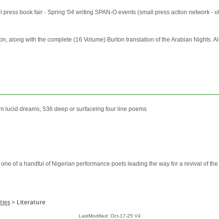
ss book fair - Spring '04 writing SPAN-O events (small press action network - otta
n, along with the complete (16 Volume) Burton translation of the Arabian Nights. Al
om lucid dreams, 536 deep or surfaceing four line poems
one of a handful of Nigerian performance poets leading the way for a revival of the o
ties
>
Literature
LastModified: Oct-17-25 V4