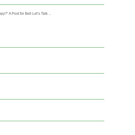
 A Post for Bell Let’s Talk ...