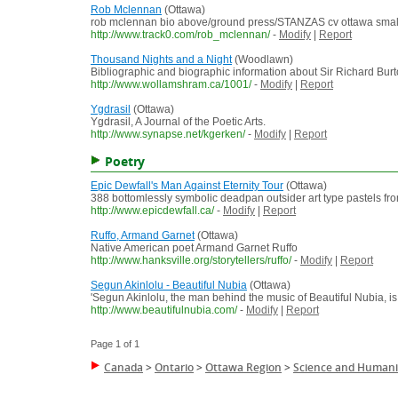
Rob Mclennan
(Ottawa)
rob mclennan bio above/ground press/STANZAS cv ottawa small pre
http://www.track0.com/rob_mclennan/
-
Modify
|
Report
Thousand Nights and a Night
(Woodlawn)
Bibliographic and biographic information about Sir Richard Burto
http://www.wollamshram.ca/1001/
-
Modify
|
Report
Ygdrasil
(Ottawa)
Ygdrasil, A Journal of the Poetic Arts.
http://www.synapse.net/kgerken/
-
Modify
|
Report
Poetry
Epic Dewfall's Man Against Eternity Tour
(Ottawa)
388 bottomlessly symbolic deadpan outsider art type pastels fr
http://www.epicdewfall.ca/
-
Modify
|
Report
Ruffo, Armand Garnet
(Ottawa)
Native American poet Armand Garnet Ruffo
http://www.hanksville.org/storytellers/ruffo/
-
Modify
|
Report
Segun Akinlolu - Beautiful Nubia
(Ottawa)
'Segun Akinlolu, the man behind the music of Beautiful Nubia, is 
http://www.beautifulnubia.com/
-
Modify
|
Report
Page 1 of 1
Canada
>
Ontario
>
Ottawa Region
>
Science and Humani