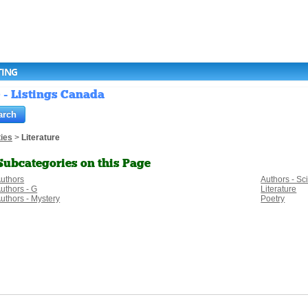
TING
) - Listings Canada
ies
>
Literature
Subcategories on this Page
uthors
Authors - Sc
uthors - G
Literature
uthors - Mystery
Poetry