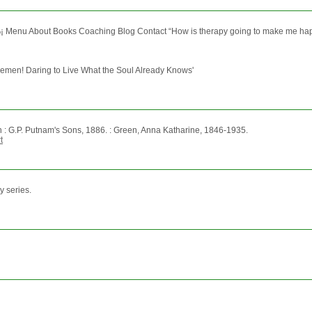
‰¡ Menu About Books Coaching Blog Contact “How is therapy going to make me happy?”
tlemen! Daring to Live What the Soul Already Knows'
n : G.P. Putnam's Sons, 1886. : Green, Anna Katharine, 1846-1935.
t
y series.