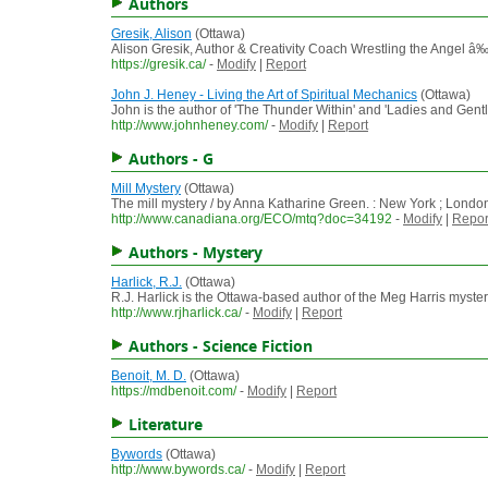
Authors
Gresik, Alison
(Ottawa)
Alison Gresik, Author & Creativity Coach Wrestling the Angel â
https://gresik.ca/
-
Modify
|
Report
John J. Heney - Living the Art of Spiritual Mechanics
(Ottawa)
John is the author of 'The Thunder Within' and 'Ladies and Gen
http://www.johnheney.com/
-
Modify
|
Report
Authors - G
Mill Mystery
(Ottawa)
The mill mystery / by Anna Katharine Green. : New York ; Londo
http://www.canadiana.org/ECO/mtq?doc=34192
-
Modify
|
Repor
Authors - Mystery
Harlick, R.J.
(Ottawa)
R.J. Harlick is the Ottawa-based author of the Meg Harris myster
http://www.rjharlick.ca/
-
Modify
|
Report
Authors - Science Fiction
Benoit, M. D.
(Ottawa)
https://mdbenoit.com/
-
Modify
|
Report
Literature
Bywords
(Ottawa)
http://www.bywords.ca/
-
Modify
|
Report