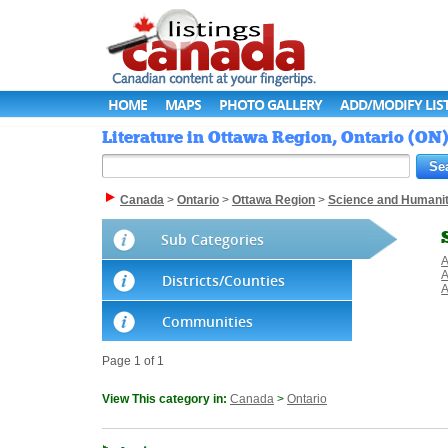
HOME
MAPS
PHOTO GALLERY
ADD/MODIFY LIS
Literature in Ottawa Region, Ontario (ON
Canada
>
Ontario
>
Ottawa Region
>
Science and Humanit
Sub Categories
A
A
Districts/Counties
A
Communities
Page 1 of 1
View This category in:
Canada
>
Ontario