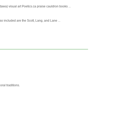
wa) visual art Poetics.ca praise cauldron books ...
so included are the Scott, Lang, and Lane ...
ral traditions.