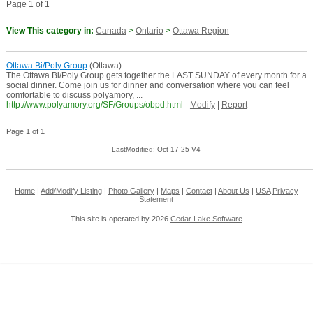
Page 1 of 1
View This category in:
Canada
>
Ontario
>
Ottawa Region
Ottawa Bi/Poly Group
(Ottawa)
The Ottawa Bi/Poly Group gets together the LAST SUNDAY of every month for a
social dinner. Come join us for dinner and conversation where you can feel
comfortable to discuss polyamory, ...
http://www.polyamory.org/SF/Groups/obpd.html
-
Modify
|
Report
Page 1 of 1
LastModified: Oct-17-25 V4
Home
|
Add/Modify Listing
|
Photo Gallery
|
Maps
|
Contact
|
About Us
|
USA
Privacy
Statement
This site is operated by 2026
Cedar Lake Software