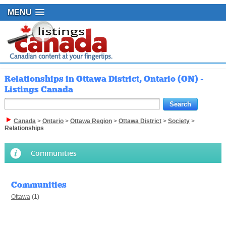
MENU
Relationships in Ottawa District, Ontario (ON) -
Listings Canada
Canada
>
Ontario
>
Ottawa Region
>
Ottawa District
>
Society
>
Relationships
Communities
Communities
Ottawa
(1)