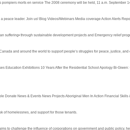
s pompiers morts en service The 2008 ceremony will be held, 11 a.m. September 14, 2
 peace leader. Join us! Blog Videos/Webinars Media coverage Action Alerts Report
uman suffering• through sustainable development projects and Emergency relief progr
 Canada and around the world to support people‘s struggles for peace, justice, and 
 Education Exhibitions 10 Years After the Residential School Apology Bi-Giwen: C
nate News & Events News Projects Aboriginal Men In Action Financial Skills & Li
isk of homelessnes, and support for those tenants.
aims to challenge the influence of corporations on government and public policy, hel