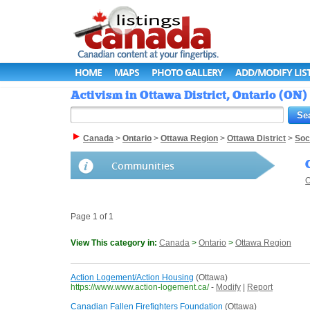
HOME
MAPS
PHOTO GALLERY
ADD/MODIFY LIS
Activism in Ottawa District, Ontario (ON)
Canada
>
Ontario
>
Ottawa Region
>
Ottawa District
>
Soc
Communities
O
Page 1 of 1
View This category in:
Canada
>
Ontario
>
Ottawa Region
Action Logement/Action Housing
(Ottawa)
https://www.www.action-logement.ca/
-
Modify
|
Report
Canadian Fallen Firefighters Foundation
(Ottawa)