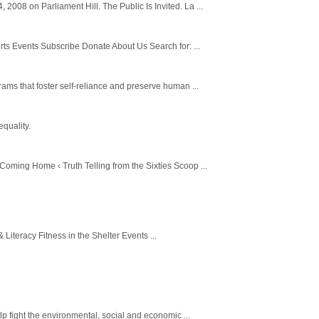
008 on Parliament Hill. The Public Is Invited. La ...
s Events Subscribe Donate About Us Search for: ...
ams that foster self-reliance and preserve human ...
equality.
oming Home ‹ Truth Telling from the Sixties Scoop ...
teracy Fitness in the Shelter Events ...
p fight the environmental, social and economic ...