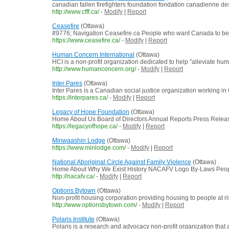
canadian fallen firefighters foundation fondation canadienne de
http://www.cfff.ca/
-
Modify
|
Report
Ceasefire
(Ottawa)
#9776; Navigation Ceasefire.ca People who want Canada to be a
https://www.ceasefire.ca/
-
Modify
|
Report
Human Concern International
(Ottawa)
HCI is a non-profit organization dedicated to help ”alleviate h
http://www.humanconcern.org/
-
Modify
|
Report
Inter Pares
(Ottawa)
Inter Pares is a Canadian social justice organization working in
https://interpares.ca/
-
Modify
|
Report
Legacy of Hope Foundation
(Ottawa)
Home About Us Board of Directors Annual Reports Press Releases
https://legacyofhope.ca/
-
Modify
|
Report
Minwaashin Lodge
(Ottawa)
https://www.minlodge.com/
-
Modify
|
Report
National Aboriginal Circle Against Family Violence
(Ottawa)
Home About Why We Exist History NACAFV Logo By-Laws People Do
http://nacafv.ca/
-
Modify
|
Report
Options Bytown
(Ottawa)
Non-profit housing corporation providing housing to people at r
http://www.optionsbytown.com/
-
Modify
|
Report
Polaris Institute
(Ottawa)
Polaris is a research and advocacy non-profit organization that 