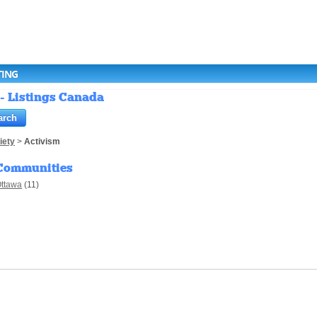
TING
 - Listings Canada
iety
>
Activism
Communities
ttawa
(11)