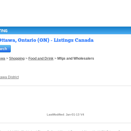
TING
ttawa, Ontario (ON) - Listings Canada
awa
>
Shopping
>
Food and Drink
>
Mfgs and Wholesalers
tawa District
LastModified: Jan-01-13 V4