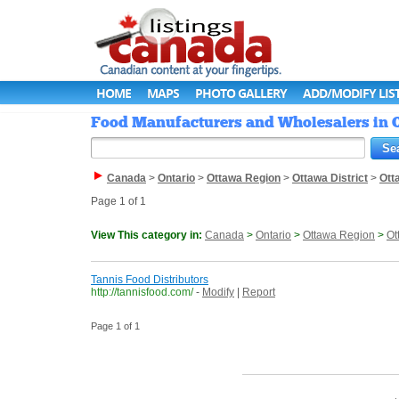
HOME
MAPS
PHOTO GALLERY
ADD/MODIFY LIS
Food Manufacturers and Wholesalers in O
Canada
>
Ontario
>
Ottawa Region
>
Ottawa District
>
Ott
Page 1 of 1
View This category in:
Canada
>
Ontario
>
Ottawa Region
>
Ot
Tannis Food Distributors
http://tannisfood.com/
-
Modify
|
Report
Page 1 of 1