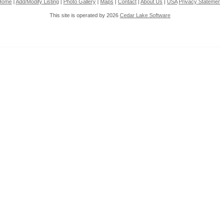
Home
|
Add/Modify Listing
|
Photo Gallery
|
Maps
|
Contact
|
About Us
|
USA
Privacy Statemen
This site is operated by 2026
Cedar Lake Software