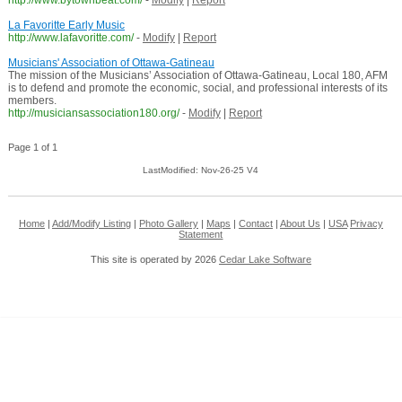
http://www.bytownbeat.com/
-
Modify
|
Report
La Favoritte Early Music
http://www.lafavoritte.com/
-
Modify
|
Report
Musicians' Association of Ottawa-Gatineau
The mission of the Musicians’ Association of Ottawa-Gatineau, Local 180, AFM
is to defend and promote the economic, social, and professional interests of its
members.
http://musiciansassociation180.org/
-
Modify
|
Report
Page 1 of 1
LastModified: Nov-26-25 V4
Home
|
Add/Modify Listing
|
Photo Gallery
|
Maps
|
Contact
|
About Us
|
USA
Privacy
Statement
This site is operated by 2026
Cedar Lake Software