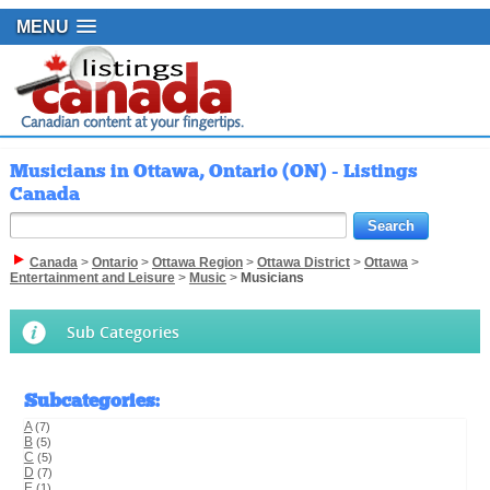
MENU
Musicians in Ottawa, Ontario (ON) - Listings
Canada
Canada
>
Ontario
>
Ottawa Region
>
Ottawa District
>
Ottawa
>
Entertainment and Leisure
>
Music
>
Musicians
Sub Categories
Subcategories
:
A
(7)
B
(5)
C
(5)
D
(7)
E
(1)