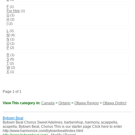
F
(1)
For Hire
(1)
G
(1)
H
(2)
I
(2)
L
(2)
M
(4)
N
(1)
O
(1)
P
(2)
R
(1)
S
(5)
T
(2)
W
(2)
X
(1)
Page 1 of 1
View This category in:
Canada
>
Ontario
>
Ottawa Region
>
Ottawa District
Bytown Beat
Bytown Beat Chorus Sweet Adelines, barbershop, harmony, acappella,
acapella, Bytown Beat, Chorus This is our starter page Click here to enter
http://www.harmonize.com/bytownbeat/index.html