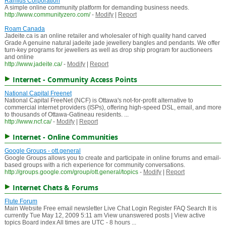
Ramius Corporation
A simple online community platform for demanding business needs.
http://www.communityzero.com/
-
Modify
|
Report
Roam Canada
Jadeite.ca is an online retailer and wholesaler of high quality hand carved
Grade A genuine natural jadeite jade jewellery bangles and pendants. We offer
turn-key programs for jewellers as well as drop ship program for auctioneers
and online
http://www.jadeite.ca/
-
Modify
|
Report
Internet - Community Access Points
National Capital Freenet
National Capital FreeNet (NCF) is Ottawa's not-for-profit alternative to
commercial internet providers (ISPs), offering high-speed DSL, email, and more
to thousands of Ottawa-Gatineau residents. ...
http://www.ncf.ca/
-
Modify
|
Report
Internet - Online Communities
Google Groups - ott.general
Google Groups allows you to create and participate in online forums and email-
based groups with a rich experience for community conversations.
http://groups.google.com/group/ott.general/topics
-
Modify
|
Report
Internet Chats & Forums
Flute Forum
Main Website Free email newsletter Live Chat Login Register FAQ Search It is
currently Tue May 12, 2009 5:11 am View unanswered posts | View active
topics Board index All times are UTC - 8 hours ...