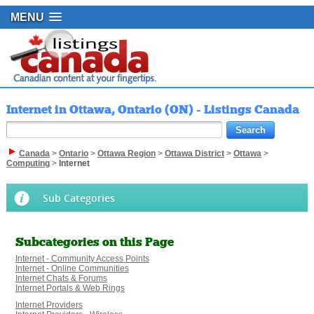
MENU
Internet in Ottawa, Ontario (ON) - Listings Canada
Canada
>
Ontario
>
Ottawa Region
>
Ottawa District
>
Ottawa
>
Computing
>
Internet
Sub Categories
Subcategories on this Page
Internet - Community Access Points
Internet - Online Communities
Internet Chats & Forums
Internet Portals & Web Rings
Internet Providers