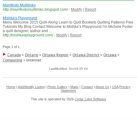
Manifesto Multilinko
http://manifestomultilinko.blogspot.com/
-
Modify
|
Report
Mishka's Playground
Menu Welcome 2015 Quilt-Along Learn to Quilt Booklets Quilting Patterns Free
Tutorials My Blog Contact Welcome to Mishka’s Playground I’m Michele Foster
a quilt designer, author and ...
http://mishkasplayground.com/
-
Modify
|
Report
Page 1 of 1
Canada
>
Ontario
>
Ottawa Region
>
Ottawa District
>
Ottawa
>
Computing
>
Internet
LastModified: Oct-04-25 V4
Home
|
Add/Modify Listing
|
Photo Gallery
|
Maps
|
Contact
|
About Us
|
USA
Privacy
Statement
This site is operated by 2026
Cedar Lake Software