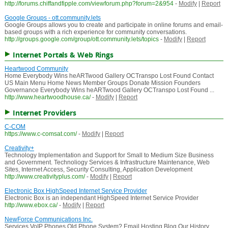
http://forums.chiffandfipple.com/viewforum.php?forum=2&954
-
Modify
|
Report
Google Groups - ott.community.lets
Google Groups allows you to create and participate in online forums and email-
based groups with a rich experience for community conversations.
http://groups.google.com/group/ott.community.lets/topics
-
Modify
|
Report
Internet Portals & Web Rings
Heartwood Community
Home Everybody Wins heARTwood Gallery OCTranspo Lost Found Contact
US Main Menu Home News Member Groups Donate Mission Founders
Governance Everybody Wins heARTwood Gallery OCTranspo Lost Found ...
http://www.heartwoodhouse.ca/
-
Modify
|
Report
Internet Providers
C-COM
https://www.c-comsat.com/
-
Modify
|
Report
Creativity+
Technology Implementation and Support for Small to Medium Size Business
and Government. Technoliogy Services & Infrastructure Maintenance, Web
Sites, Internet Access, Security Consulting, Application Development
http://www.creativityplus.com/
-
Modify
|
Report
Electronic Box HighSpeed Internet Service Provider
Electronic Box is an independant HighSpeed Internet Service Provider
http://www.ebox.ca/
-
Modify
|
Report
NewForce Communications Inc.
Services VoIP Phones Old Phone System? Email Hosting Blog Our History