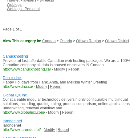
Internet Providers - Wireless
Weblogs
Weblogs - Personal
Page 1 of 1
View This category in:
Canada
>
Ontario
>
Ottawa Region
>
Ottawa District
Canuckhosting
Provider of fast, affordable Canadian web hosting packages. We are a 100%
Canadian company all data is housed on servers IN Canada.
http://www.canuckhosting.ca/
-
Modify
|
Report
Dna.ca Inc.
Happy Holidays from Hank, Anita, and Melissa Winter Greeting
http://www.dna.ca/
-
Modify
|
Report
Global IQX inc.
Our scaleable modular technology delivers highly configurable multilingual
solutions; including, quoting, rating, product comparison, online applications,
underwriting, renewal workflow and ...
http://www.globaliqx.com/
-
Modify
|
Report
laronde.net
larondenet
http://www.laronde.net/
-
Modify
|
Report