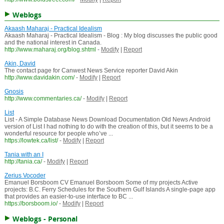
Weblogs
Akaash Maharaj - Practical Idealism
Akaash Maharaj - Practical Idealism - Blog : My blog discusses the public good
and the national interest in Canada.
http://www.maharaj.org/blog.shtml
-
Modify
|
Report
Akin, David
The contact page for Canwest News Service reporter David Akin
http://www.davidakin.com/
-
Modify
|
Report
Gnosis
http://www.commentaries.ca/
-
Modify
|
Report
List
List - A Simple Database News Download Documentation Old News Android
version of List I had nothing to do with the creation of this, but it seems to be a
wonderful resource for people who’ve ...
https://lowtek.ca/list/
-
Modify
|
Report
Tania with an I
http://tania.ca/
-
Modify
|
Report
Zerius Vocoder
Emanuel Borsboom CV Emanuel Borsboom Some of my projects Active
projects: B.C. Ferry Schedules for the Southern Gulf Islands A single-page app
that provides an easier-to-use interface to BC ...
https://borsboom.io/
-
Modify
|
Report
Weblogs - Personal