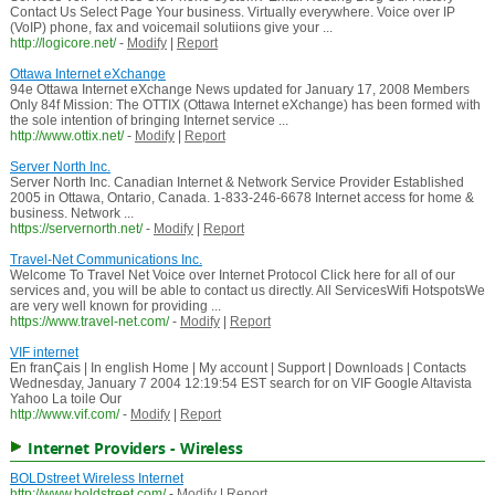
Contact Us Select Page Your business. Virtually everywhere. Voice over IP
(VoIP) phone, fax and voicemail solutiions give your ...
http://logicore.net/
-
Modify
|
Report
Ottawa Internet eXchange
94e Ottawa Internet eXchange News updated for January 17, 2008 Members
Only 84f Mission: The OTTIX (Ottawa Internet eXchange) has been formed with
the sole intention of bringing Internet service ...
http://www.ottix.net/
-
Modify
|
Report
Server North Inc.
Server North Inc. Canadian Internet & Network Service Provider Established
2005 in Ottawa, Ontario, Canada. 1-833-246-6678 Internet access for home &
business. Network ...
https://servernorth.net/
-
Modify
|
Report
Travel-Net Communications Inc.
Welcome To Travel Net Voice over Internet Protocol Click here for all of our
services and, you will be able to contact us directly. All ServicesWifi HotspotsWe
are very well known for providing ...
https://www.travel-net.com/
-
Modify
|
Report
VIF internet
En franÇais | In english Home | My account | Support | Downloads | Contacts
Wednesday, January 7 2004 12:19:54 EST search for on VIF Google Altavista
Yahoo La toile Our
http://www.vif.com/
-
Modify
|
Report
Internet Providers - Wireless
BOLDstreet Wireless Internet
http://www.boldstreet.com/
-
Modify
|
Report