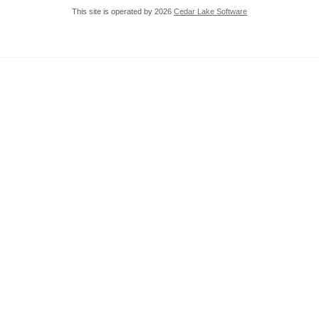
This site is operated by 2026
Cedar Lake Software