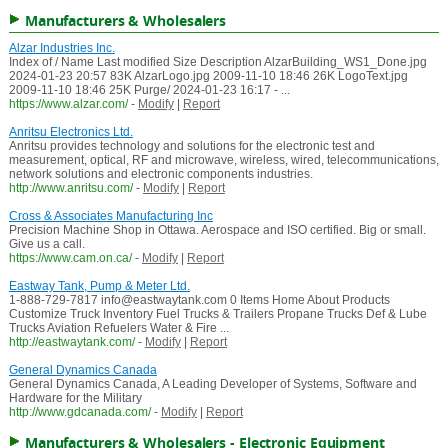
Manufacturers & Wholesalers
Alzar Industries Inc.
Index of / Name Last modified Size Description AlzarBuilding_WS1_Done.jpg
2024-01-23 20:57 83K AlzarLogo.jpg 2009-11-10 18:46 26K LogoText.jpg
2009-11-10 18:46 25K Purge/ 2024-01-23 16:17 - ...
https://www.alzar.com/
-
Modify
|
Report
Anritsu Electronics Ltd.
Anritsu provides technology and solutions for the electronic test and
measurement, optical, RF and microwave, wireless, wired, telecommunications,
network solutions and electronic components industries.
http://www.anritsu.com/
-
Modify
|
Report
Cross & Associates Manufacturing Inc
Precision Machine Shop in Ottawa. Aerospace and ISO certified. Big or small.
Give us a call.
https://www.cam.on.ca/
-
Modify
|
Report
Eastway Tank, Pump & Meter Ltd.
1-888-729-7817 info@eastwaytank.com 0 Items Home About Products
Customize Truck Inventory Fuel Trucks & Trailers Propane Trucks Def & Lube
Trucks Aviation Refuelers Water & Fire ...
http://eastwaytank.com/
-
Modify
|
Report
General Dynamics Canada
General Dynamics Canada, A Leading Developer of Systems, Software and
Hardware for the Military
http://www.gdcanada.com/
-
Modify
|
Report
Manufacturers & Wholesalers - Electronic Equipment