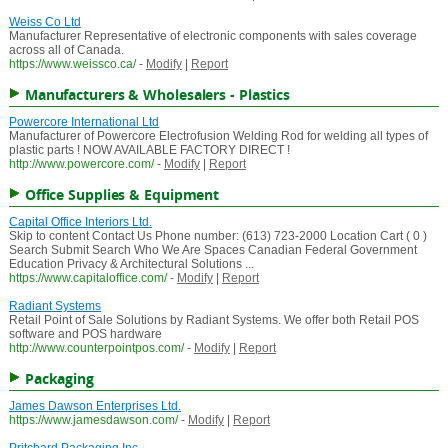
Weiss Co Ltd
Manufacturer Representative of electronic components with sales coverage
across all of Canada.
https://www.weissco.ca/
-
Modify
|
Report
Manufacturers & Wholesalers - Plastics
Powercore International Ltd
Manufacturer of Powercore Electrofusion Welding Rod for welding all types of
plastic parts ! NOW AVAILABLE FACTORY DIRECT !
http://www.powercore.com/
-
Modify
|
Report
Office Supplies & Equipment
Capital Office Interiors Ltd.
Skip to content Contact Us Phone number: (613) 723-2000 Location Cart ( 0 )
Search Submit Search Who We Are Spaces Canadian Federal Government
Education Privacy & Architectural Solutions ...
https://www.capitaloffice.com/
-
Modify
|
Report
Radiant Systems
Retail Point of Sale Solutions by Radiant Systems. We offer both Retail POS
software and POS hardware
http://www.counterpointpos.com/
-
Modify
|
Report
Packaging
James Dawson Enterprises Ltd.
https://www.jamesdawson.com/
-
Modify
|
Report