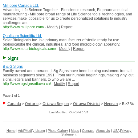
Millipore Canada Ltd.
Advancing Life Science Together - Bioscience research, Biopharmaceutical
manufacturing - Millipore broad range of Life Science tools, technologies, and
services make it possible for us to create personalized solutions to industry
challenges and
http://www.millipore.com/
-
Modify
|
Report
Qualicum Scientific Ltd.
Solar Biologicals Inc. is a primary manufacturer of sterile ready for use
biologicalsfor the clinical, industrieal and food microbiology laboratory.
http://www.solarbiologicals.com/
-
Modify
|
Report
Signs
B & G Signs
Family owned and operated, b&g Signs have been helping customers from all
business segments since 1991. From our humble beginnings, making vinyl cut
signs, letters and banners, to who we are ...
http://www.bgsignsottawa.ca/
-
Modify
|
Report
Page 1 of 1
Canada
>
Ontario
>
Ottawa Region
>
Ottawa District
>
Nepean
>
Biz2Biz
LastModified: Oct-14-25 V4
Home
|
Add/Modify Listing
|
Photo Gallery
|
Maps
|
Contact
|
About Us
|
USA
Privacy
Statement