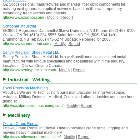
OZ Optics Ltd.
OZ Optics designs, manufactures and markets fiber optic components for
existing next-generation optical networks based on it's own proprietary
technology, trade secrets and patents.
http://www.ozoptics.com/
-
Modify
|
Report
Schooner Industrial
ISO9001 Registered Dartmouth/Ottawa Dartmouth, NS Phone: (902) 468-8100
Ottawa, ON Tel: (613) 224-5555 Saint John, NB Tel: (506) 634-1491
Drummond, NB Tel: (506) 473-5274 Update: Reloaded for 2006 ...
http://www.schoonerind.com/
-
Modify
|
Report
Sentry Precision Sheet Metal Ltd.
Sentry Precision Sheet Metal Ltd. is a well positioned custom sheet metal
manufacturer with unique specialties and capabilities within the industry.
Located in Ottawa, Ontario Canada
http://www.sentryprecision.com/
-
Modify
|
Report
Industrial - Welding
Excel Precision Machining
About Us We are Hi-Tech custom parts manufacturer serving Aerospace,
Avionics, Military Defence, Medical, Optics and other industries and have been
doing so,
http://excelprecisionmachining.com/
-
Modify
|
Report
Machinery
Ottawa Crane Rental
Ottawa Crane Rental in Ottawa, Ontario provides crane rental, rigging and
moving heavy industrial machinery.
http://www.ottawacranerental.com/
-
Modify
|
Report