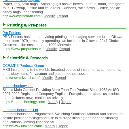
Pritchard Packaging Inc
Paper, poly, cello bags - Shipping, gift basket boxes - bubble, foam, corrugated
rolls - Giftwrap, Tissue and cello rolls - Ribbons, raffia bows - Coffee, cookie
candy bags - heat sealing ...
http://www.pritchard.com/
-
Modify
|
Report
Printing & Pre-press
Pro Printers
PRO Printers has been providing printing and imaging services to the Ottawa
area since 1979, presently operating two locations in Ottawa - 2241 Gladwin
Crescent in the east end and 1900 Merivale ...
https://www.proprinters.ca/
-
Modify
|
Report
Scientific & Research
CCR/MKS Products Group
MKS Instruments is the world's broadest source of instruments, components,
and subsystems, for vacuum and gas-based processes.
http://www.mksinst.com/
-
Modify
|
Report
Intertechnology Inc.
Skip to Main Content Providing More Than The Product Since 1968 An ISO
9001:2008 Registered Company English | Français home about us products
manufacturers news contact us privacy ...
https://intertechnology.com/
-
Modify
|
Report
Luminos Industries Ltd
Luminos Industries - Alignment & Switching Solutions. Manual and automated
flexure positioners/stages for use in micropositioning and nanopositioning
applications. Moving-fiber optical ...
https://www.luminos.com/
-
Modify
|
Report