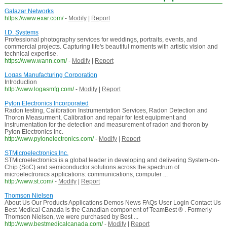
Galazar Networks
https://www.exar.com/
-
Modify
|
Report
I.D. Systems
Professional photography services for weddings, portraits, events, and
commercial projects. Capturing life's beautiful moments with artistic vision and
technical expertise.
https://www.wann.com/
-
Modify
|
Report
Logas Manufacturing Corporation
Introduction
http://www.logasmfg.com/
-
Modify
|
Report
Pylon Electronics Incorporated
Radon testing, Calibration Instrumentation Services, Radon Detection and
Thoron Measurment, Calibration and repair for test equipment and
instrumentation for the detection and measurement of radon and thoron by
Pylon Electronics Inc.
http://www.pylonelectronics.com/
-
Modify
|
Report
STMicroelectronics Inc.
STMicroelectronics is a global leader in developing and delivering System-on-
Chip (SoC) and semiconductor solutions across the spectrum of
microelectronics applications: communications, computer ...
http://www.st.com/
-
Modify
|
Report
Thomson Nielsen
About Us Our Products Applications Demos News FAQs User Login Contact Us
Best Medical Canada is the Canadian component of TeamBest ® . Formerly
Thomson Nielsen, we were purchased by Best ...
http://www.bestmedicalcanada.com/
-
Modify
|
Report