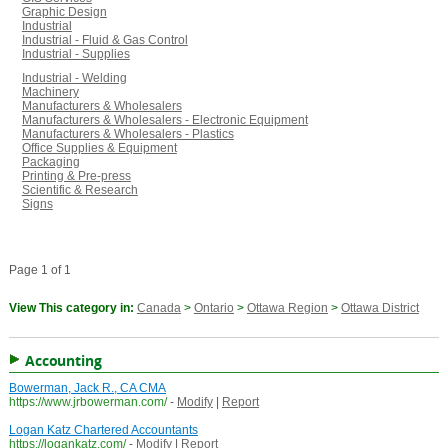
Graphic Design
Industrial
Industrial - Fluid & Gas Control
Industrial - Supplies
Industrial - Welding
Machinery
Manufacturers & Wholesalers
Manufacturers & Wholesalers - Electronic Equipment
Manufacturers & Wholesalers - Plastics
Office Supplies & Equipment
Packaging
Printing & Pre-press
Scientific & Research
Signs
Page 1 of 1
View This category in:
Canada
>
Ontario
>
Ottawa Region
>
Ottawa District
Accounting
Bowerman, Jack R., CA CMA
https://www.jrbowerman.com/
-
Modify
|
Report
Logan Katz Chartered Accountants
https://logankatz.com/
-
Modify
|
Report