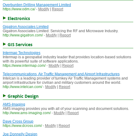
Overburden Drilling Management Limited
https://www.odm.ca/
-
Modify
|
Report
Electronics
Gigatron Associates Limited
Gigatron Associates Limited: Servicing the RF and Microwave Industry.
http://www.gigatron.com/
-
Modify
|
Report
GIS Services
Intermap Technologies
Intermap is a geospatial industry leader that provides location-based solutions
with its powerful suite of software applications.
https://www.intermap.com/
-
Modify
|
Report
Telecommunications, Air Traffic Management and Airport Infrastructures
Intelcan is a leading provider of turnkey Air Traffic Management systems and
airport infrastructure for civilian and military customers around the world.
http://www.intelcan.com/
-
Modify
|
Report
Graphic Design
AMS-Imaging
AMS imaging provides you with all of your scanning and document solutions.
http://www.ams-imaging.com/
-
Modify
|
Report
Dave Cross Group
https://www.dcross.com/
-
Modify
|
Report
Joe Donnelly Design