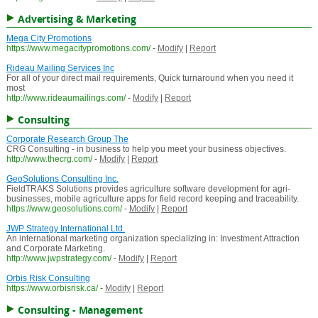
Advertising & Marketing
Mega City Promotions
https://www.megacitypromotions.com/
-
Modify
|
Report
Rideau Mailing Services Inc
For all of your direct mail requirements, Quick turnaround when you need it
most
http://www.rideaumailings.com/
-
Modify
|
Report
Consulting
Corporate Research Group The
CRG Consulting - in business to help you meet your business objectives.
http://www.thecrg.com/
-
Modify
|
Report
GeoSolutions Consulting Inc.
FieldTRAKS Solutions provides agriculture software development for agri-
businesses, mobile agriculture apps for field record keeping and traceability.
https://www.geosolutions.com/
-
Modify
|
Report
JWP Strategy International Ltd.
An international marketing organization specializing in: Investment Attraction
and Corporate Marketing.
http://www.jwpstrategy.com/
-
Modify
|
Report
Orbis Risk Consulting
https://www.orbisrisk.ca/
-
Modify
|
Report
Consulting - Management