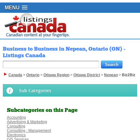
MENU
Business to Business in Nepean, Ontario (ON) -
Listings Canada
Canada
>
Ontario
>
Ottawa Region
>
Ottawa District
>
Nepean
>
Biz2Biz
Sub Categories
Subcategories on this Page
Accounting
Advertising & Marketing
Consulting
Consulting - Management
Electronics
GIS Services