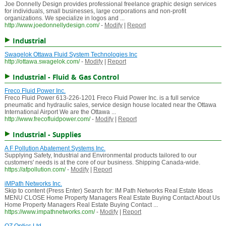
Joe Donnelly Design provides professional freelance graphic design services
for individuals, small businesses, large corporations and non-profit
organizations. We specialize in logos and ...
http://www.joedonnellydesign.com/
-
Modify
|
Report
Industrial
Swagelok Ottawa Fluid System Technologies Inc
http://ottawa.swagelok.com/
-
Modify
|
Report
Industrial - Fluid & Gas Control
Freco Fluid Power Inc.
Freco Fluid Power 613-226-1201 Freco Fluid Power Inc. is a full service
pneumatic and hydraulic sales, service design house located near the Ottawa
International Airport We are the Ottawa ...
http://www.frecofluidpower.com/
-
Modify
|
Report
Industrial - Supplies
A F Pollution Abatement Systems Inc.
Supplying Safety, Industrial and Environmental products tailored to our
customers' needs is at the core of our business. Shipping Canada-wide.
https://afpollution.com/
-
Modify
|
Report
iMPath Networks Inc.
Skip to content (Press Enter) Search for: IM Path Networks Real Estate Ideas
MENU CLOSE Home Property Managers Real Estate Buying Contact About Us
Home Property Managers Real Estate Buying Contact ...
https://www.impathnetworks.com/
-
Modify
|
Report