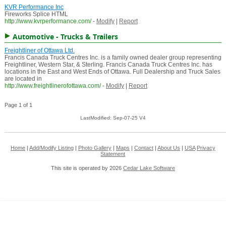
KVR Performance Inc
Fireworks Splice HTML
http://www.kvrperformance.com/
-
Modify
|
Report
Automotive - Trucks & Trailers
Freightliner of Ottawa Ltd.
Francis Canada Truck Centres Inc. is a family owned dealer group representing
Freightliner, Western Star, & Sterling. Francis Canada Truck Centres Inc. has
locations in the East and West Ends of Ottawa. Full Dealership and Truck Sales
are located in
http://www.freightlinerofottawa.com/
-
Modify
|
Report
Page 1 of 1
LastModified: Sep-07-25 V4
Home
|
Add/Modify Listing
|
Photo Gallery
|
Maps
|
Contact
|
About Us
|
USA
Privacy
Statement
This site is operated by 2026
Cedar Lake Software