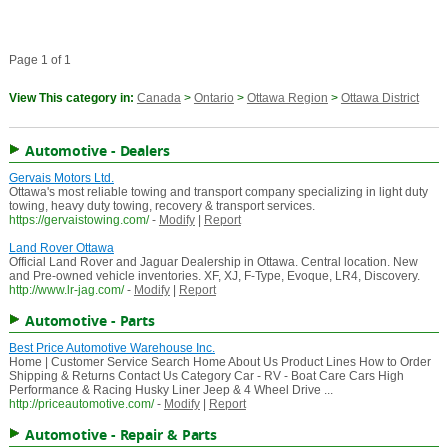
Page 1 of 1
View This category in:
Canada
>
Ontario
>
Ottawa Region
>
Ottawa District
Automotive - Dealers
Gervais Motors Ltd.
Ottawa's most reliable towing and transport company specializing in light duty
towing, heavy duty towing, recovery & transport services.
https://gervaistowing.com/
-
Modify
|
Report
Land Rover Ottawa
Official Land Rover and Jaguar Dealership in Ottawa. Central location. New
and Pre-owned vehicle inventories. XF, XJ, F-Type, Evoque, LR4, Discovery.
http://www.lr-jag.com/
-
Modify
|
Report
Automotive - Parts
Best Price Automotive Warehouse Inc.
Home | Customer Service Search Home About Us Product Lines How to Order
Shipping & Returns Contact Us Category Car - RV - Boat Care Cars High
Performance & Racing Husky Liner Jeep & 4 Wheel Drive ...
http://priceautomotive.com/
-
Modify
|
Report
Automotive - Repair & Parts