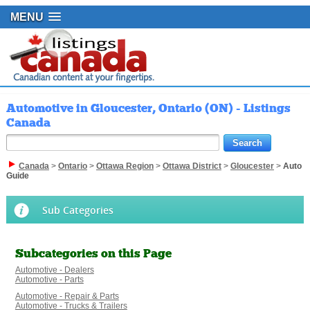
MENU
Automotive in Gloucester, Ontario (ON) - Listings
Canada
Canada
>
Ontario
>
Ottawa Region
>
Ottawa District
>
Gloucester
>
Auto
Guide
Sub Categories
Subcategories on this Page
Automotive - Dealers
Automotive - Parts
Automotive - Repair & Parts
Automotive - Trucks & Trailers