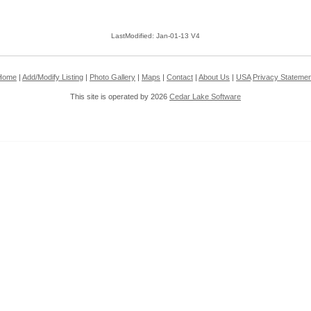
LastModified: Jan-01-13 V4
Home
|
Add/Modify Listing
|
Photo Gallery
|
Maps
|
Contact
|
About Us
|
USA
Privacy Statemen
This site is operated by 2026
Cedar Lake Software