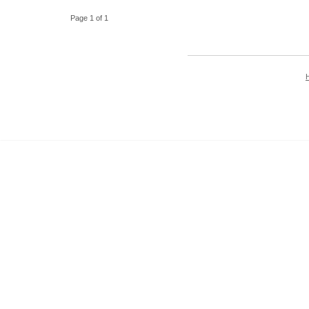
Page 1 of 1