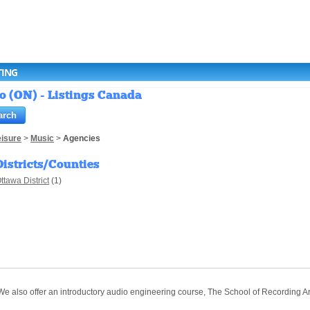
TING
o (ON) - Listings Canada
eisure
>
Music
>
Agencies
Districts/Counties
ttawa District
(1)
. We also offer an introductory audio engineering course, The School of Recording