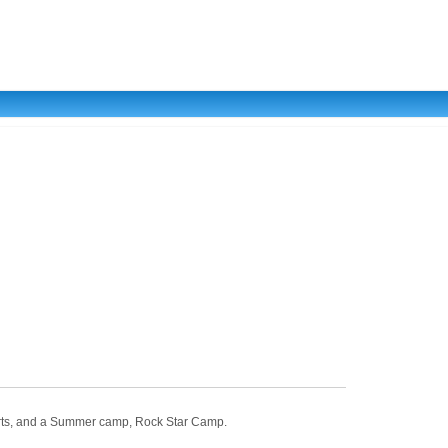
 Arts, and a Summer camp, Rock Star Camp.