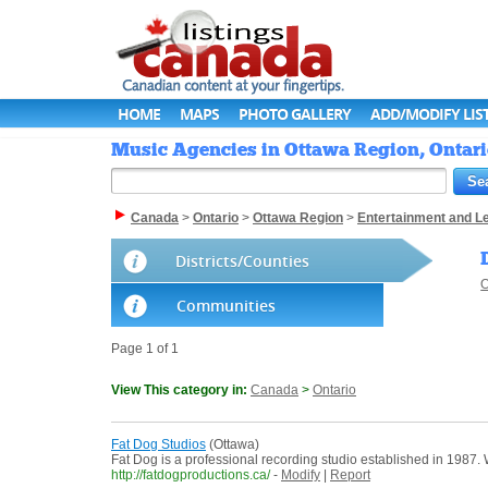
HOME
MAPS
PHOTO GALLERY
ADD/MODIFY LIS
Music Agencies in Ottawa Region, Ontari
Canada
>
Ontario
>
Ottawa Region
>
Entertainment and L
Districts/Counties
O
Communities
Page 1 of 1
View This category in:
Canada
>
Ontario
Fat Dog Studios
(Ottawa)
Fat Dog is a professional recording studio established in 1987
http://fatdogproductions.ca/
-
Modify
|
Report