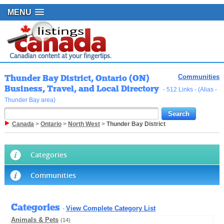
MENU
Thunder Bay District, Ontario (ON)
Communities
Business, Travel, and Local Directory
- 512 Links - (Alias -
Thunder Bay area)
Canada
>
Ontario
>
North West
>
Thunder Bay District
Categories
Communities
Categories
View Complete Category List
-
Animals & Pets
(14)