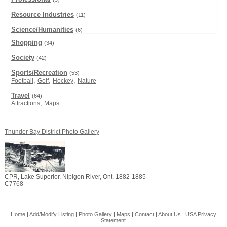
Resource Industries
(11)
Science/Humanities
(6)
Shopping
(34)
Society
(42)
Sports/Recreation
(53)
,
,
,
Football
Golf
Hockey
Nature
Travel
(64)
,
Attractions
Maps
Thunder Bay District Photo Gallery
CPR, Lake Superior, Nipigon River, Ont. 1882-1885 -
C7768
Home
|
Add/Modify Listing
|
Photo Gallery
|
Maps
|
Contact
|
About Us
|
USA
Privacy
Statement