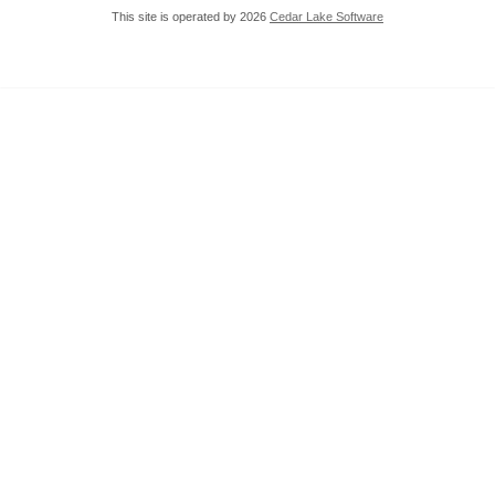
This site is operated by 2026
Cedar Lake Software