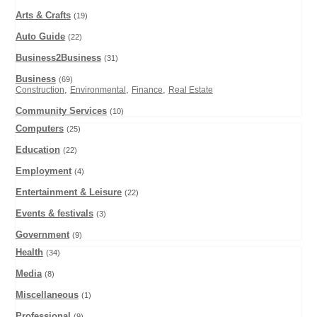
Arts & Crafts
(19)
Auto Guide
(22)
Business2Business
(31)
Business
(69)
,
,
,
Construction
Environmental
Finance
Real Estate
Community Services
(10)
Computers
(25)
Education
(22)
Employment
(4)
Entertainment & Leisure
(22)
Events & festivals
(3)
Government
(9)
Health
(34)
Media
(8)
Miscellaneous
(1)
Professional
(9)