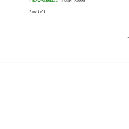
http://www.tbha.ca/
-
Modify
|
Report
Page 1 of 1