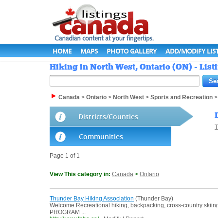
HOME
MAPS
PHOTO GALLERY
ADD/MODIFY LIS
Hiking in North West, Ontario (ON) - Lis
Canada
>
Ontario
>
North West
>
Sports and Recreation
Districts/Counties
T
Communities
Page 1 of 1
View This category in:
Canada
>
Ontario
Thunder Bay Hiking Association
(Thunder Bay)
Welcome Recreational hiking, backpacking, cross-country ski
PROGRAM ...