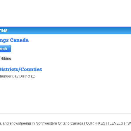
TING
tings Canada
>
Hiking
Districts/Counties
hunder Bay District
(1)
ing, and snowshoeing in Northwestern Ontario Canada [ OUR HIKES ] [ LEVELS ] 