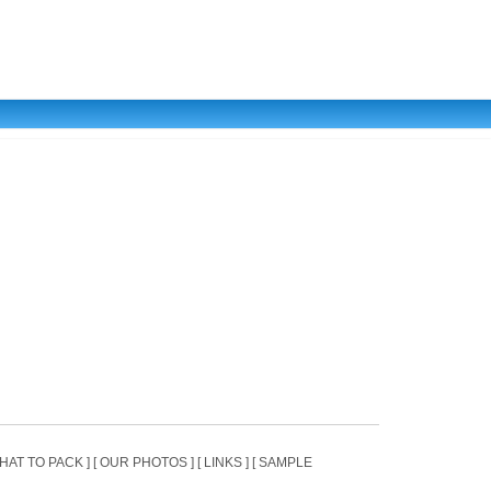
[ WHAT TO PACK ] [ OUR PHOTOS ] [ LINKS ] [ SAMPLE