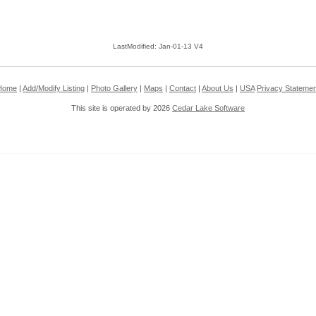
LastModified: Jan-01-13 V4
Home
|
Add/Modify Listing
|
Photo Gallery
|
Maps
|
Contact
|
About Us
|
USA
Privacy Statemen
This site is operated by 2026
Cedar Lake Software