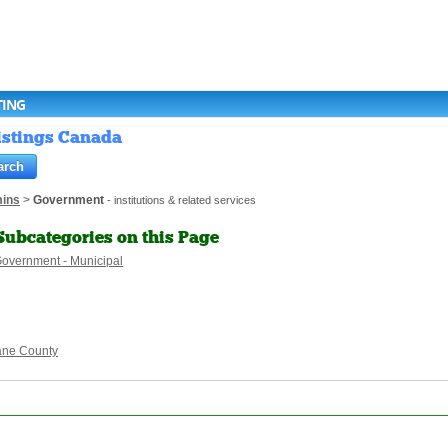
TING
istings Canada
ins
>
Government
- institutions & related services
Subcategories on this Page
overnment - Municipal
ane County