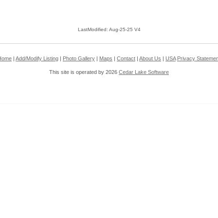
LastModified: Aug-25-25 V4
Home
|
Add/Modify Listing
|
Photo Gallery
|
Maps
|
Contact
|
About Us
|
USA
Privacy Statemen
This site is operated by 2026
Cedar Lake Software