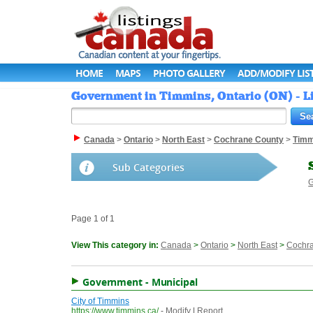
HOME
MAPS
PHOTO GALLERY
ADD/MODIFY LIS
Government in Timmins, Ontario (ON) - L
Canada
>
Ontario
>
North East
>
Cochrane County
>
Timm
Sub Categories
G
Page 1 of 1
View This category in:
Canada
>
Ontario
>
North East
>
Cochr
Government - Municipal
City of Timmins
https://www.timmins.ca/
-
Modify
|
Report