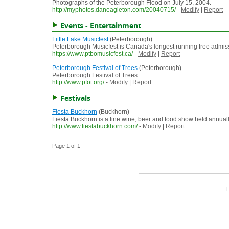
Photographs of the Peterborough Flood on July 15, 2004.
http://myphotos.daneagleton.com/20040715/
-
Modify
|
Report
Events - Entertainment
Little Lake Musicfest
(Peterborough)
Peterborough Musicfest is Canada's longest running free admiss
https://www.ptbomusicfest.ca/
-
Modify
|
Report
Peterborough Festival of Trees
(Peterborough)
Peterborough Festival of Trees.
http://www.pfot.org/
-
Modify
|
Report
Festivals
Fiesta Buckhorn
(Buckhorn)
Fiesta Buckhorn is a fine wine, beer and food show held annua
http://www.fiestabuckhorn.com/
-
Modify
|
Report
Page 1 of 1