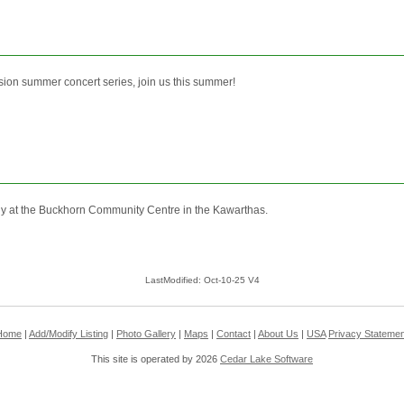
ion summer concert series, join us this summer!
lly at the Buckhorn Community Centre in the Kawarthas.
LastModified: Oct-10-25 V4
Home
|
Add/Modify Listing
|
Photo Gallery
|
Maps
|
Contact
|
About Us
|
USA
Privacy Statemen
This site is operated by 2026
Cedar Lake Software