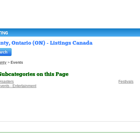
TING
nty, Ontario (ON) - Listings Canada
unty
>
Events
Subcategories on this Page
isasters
Festivals
vents - Entertainment