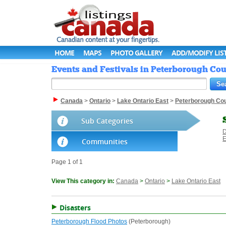
HOME
MAPS
PHOTO GALLERY
ADD/MODIFY LIS
Events and Festivals in Peterborough Cou
Canada
>
Ontario
>
Lake Ontario East
>
Peterborough Co
Sub Categories
D
E
Communities
Page 1 of 1
View This category in:
Canada
>
Ontario
>
Lake Ontario East
Disasters
Peterborough Flood Photos
(Peterborough)