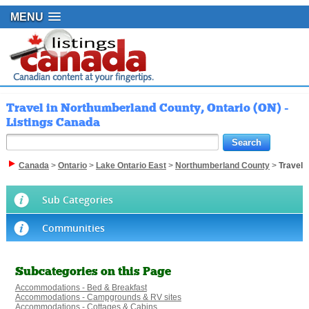
MENU
Travel in Northumberland County, Ontario (ON) -
Listings Canada
Canada
>
Ontario
>
Lake Ontario East
>
Northumberland County
>
Travel
Sub Categories
Communities
Subcategories on this Page
Accommodations - Bed & Breakfast
Accommodations - Campgrounds & RV sites
Accommodations - Cottages & Cabins