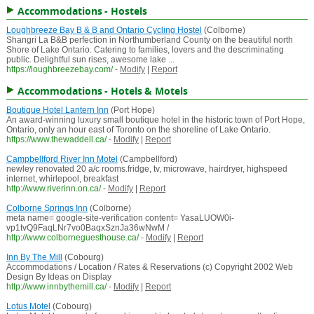
Accommodations - Hostels
Loughbreeze Bay B & B and Ontario Cycling Hostel
(Colborne)
Shangri La B&B perfection in Northumberland County on the beautiful north
Shore of Lake Ontario. Catering to families, lovers and the descriminating
public. Delightful sun rises, awesome lake ...
https://loughbreezebay.com/
-
Modify
|
Report
Accommodations - Hotels & Motels
Boutique Hotel Lantern Inn
(Port Hope)
An award-winning luxury small boutique hotel in the historic town of Port Hope,
Ontario, only an hour east of Toronto on the shoreline of Lake Ontario.
https://www.thewaddell.ca/
-
Modify
|
Report
Campbellford River Inn Motel
(Campbellford)
newley renovated 20 a/c rooms.fridge, tv, microwave, hairdryer, highspeed
internet, whirlepool, breakfast
http://www.riverinn.on.ca/
-
Modify
|
Report
Colborne Springs Inn
(Colborne)
meta name= google-site-verification content= YasaLUOW0i-
vp1tvQ9FaqLNr7vo0BaqxSznJa36wNwM /
http://www.colborneguesthouse.ca/
-
Modify
|
Report
Inn By The Mill
(Cobourg)
Accommodations / Location / Rates & Reservations (c) Copyright 2002 Web
Design By Ideas on Display
http://www.innbythemill.ca/
-
Modify
|
Report
Lotus Motel
(Cobourg)