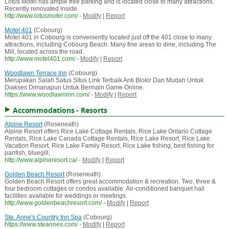
Lotus Motel has ample free parking and is located close to many attractions.
Recently renovated inside.
http://www.lotusmotel.com/
-
Modify
|
Report
Motel 401
(Cobourg)
Motel 401 in Cobourg is conveniently located just off the 401 close to many
attractions, including Cobourg Beach. Many fine areas to dine, including The
Mill, located across the road.
http://www.motel401.com/
-
Modify
|
Report
Woodlawn Terrace Inn
(Cobourg)
Merupakan Salah Satus Situs Link Terbaik Anti Blokir Dan Mudah Untuk
Diakses Dimanapun Untuk Bermain Game Online.
https://www.woodlawninn.com/
-
Modify
|
Report
Accommodations - Resorts
Alpine Resort
(Roseneath)
Alpine Resort offers Rice Lake Cottage Rentals, Rice Lake Ontario Cottage
Rentals, Rice Lake Canada Cottage Rentals, Rice Lake Resort, Rice Lake
Vacation Resort, Rice Lake Family Resort, Rice Lake fishing, best fishing for
panfish, bluegill,
http://www.alpineresort.ca/
-
Modify
|
Report
Golden Beach Resort
(Roseneath)
Golden Beach Resort offers great accommodation & recreation. Two, three &
four bedroom cottages or condos available. Air-conditioned banquet hall
facilities available for weddings or meetings.
http://www.goldenbeachresort.com/
-
Modify
|
Report
Ste. Anne's Country Inn Spa
(Cobourg)
https://www.steannes.com/
-
Modify
|
Report