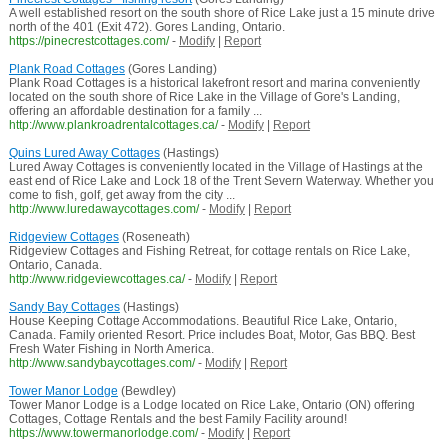
A well established resort on the south shore of Rice Lake just a 15 minute drive
north of the 401 (Exit 472). Gores Landing, Ontario.
https://pinecrestcottages.com/
-
Modify
|
Report
Plank Road Cottages
(Gores Landing)
Plank Road Cottages is a historical lakefront resort and marina conveniently
located on the south shore of Rice Lake in the Village of Gore's Landing,
offering an affordable destination for a family ...
http://www.plankroadrentalcottages.ca/
-
Modify
|
Report
Quins Lured Away Cottages
(Hastings)
Lured Away Cottages is conveniently located in the Village of Hastings at the
east end of Rice Lake and Lock 18 of the Trent Severn Waterway. Whether you
come to fish, golf, get away from the city ...
http://www.luredawaycottages.com/
-
Modify
|
Report
Ridgeview Cottages
(Roseneath)
Ridgeview Cottages and Fishing Retreat, for cottage rentals on Rice Lake,
Ontario, Canada.
http://www.ridgeviewcottages.ca/
-
Modify
|
Report
Sandy Bay Cottages
(Hastings)
House Keeping Cottage Accommodations. Beautiful Rice Lake, Ontario,
Canada. Family oriented Resort. Price includes Boat, Motor, Gas BBQ. Best
Fresh Water Fishing in North America.
http://www.sandybaycottages.com/
-
Modify
|
Report
Tower Manor Lodge
(Bewdley)
Tower Manor Lodge is a Lodge located on Rice Lake, Ontario (ON) offering
Cottages, Cottage Rentals and the best Family Facility around!
https://www.towermanorlodge.com/
-
Modify
|
Report