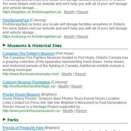
For more details visit our website and we'll help you with all of your self storage
and vehicle storage ...
https://brighton-on.findstoragefast.ca/
-
Modify
|
Report
FindStorageFast
(Cobourg)
Findstoragefast.ca helps you locate self storage facilities anywhere in Ontario.
For more details visit our website and we'll help you with all of your self storage
and vehicle storage ...
https://cobourg-on.findstoragefast.ca/
-
Modify
|
Report
Museums & Historical Sites
Canadian Fire Fighter's Museum
(Port Hope)
The Canadian Fire Fighters Museum located in Port Hope, Ontario Canada has
a growing collection of fire apparatus representing hand drawn, horse drawn,
and motorized periods of fire fighting in Canada. Additional exhibits include a
working municipal
http://www.firemuseumcanada.com/
-
Modify
|
Report
Cobourg Museum Foundation
(Cobourg)
http://northumberlandheritage.ca/
-
Modify
|
Report
Proctor House Museum
(Brighton)
Home History Proctor- Simpson Barn Photos Tours Events Hours Location
Links Contact Us Press Info Site Info Brighton's Monument to Past Generations
Proctor House is a Heritage Project supported by ...
http://www.proctorhousemuseum.ca/
-
Modify
|
Report
Parks
Friends of Presqu'ile Park
(Brighton)