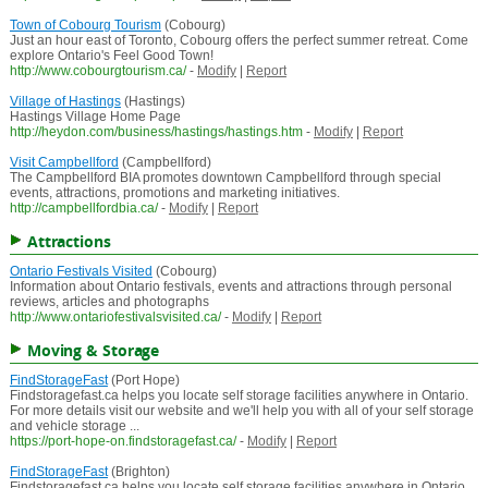
Town of Cobourg Tourism
(Cobourg)
Just an hour east of Toronto, Cobourg offers the perfect summer retreat. Come
explore Ontario's Feel Good Town!
http://www.cobourgtourism.ca/
-
Modify
|
Report
Village of Hastings
(Hastings)
Hastings Village Home Page
http://heydon.com/business/hastings/hastings.htm
-
Modify
|
Report
Visit Campbellford
(Campbellford)
The Campbellford BIA promotes downtown Campbellford through special
events, attractions, promotions and marketing initiatives.
http://campbellfordbia.ca/
-
Modify
|
Report
Attractions
Ontario Festivals Visited
(Cobourg)
Information about Ontario festivals, events and attractions through personal
reviews, articles and photographs
http://www.ontariofestivalsvisited.ca/
-
Modify
|
Report
Moving & Storage
FindStorageFast
(Port Hope)
Findstoragefast.ca helps you locate self storage facilities anywhere in Ontario.
For more details visit our website and we'll help you with all of your self storage
and vehicle storage ...
https://port-hope-on.findstoragefast.ca/
-
Modify
|
Report
FindStorageFast
(Brighton)
Findstoragefast.ca helps you locate self storage facilities anywhere in Ontario.