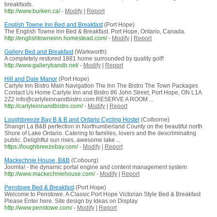
breakfasts.
http://www.burken.ca/
-
Modify
|
Report
English Towne Inn Bed and Breakfast
(Port Hope)
The English Towne Inn Bed & Breakfast. Port Hope, Ontario, Canada.
http://englishtowneinn.homestead.com/
-
Modify
|
Report
Gallery Bed and Breakfast
(Warkworth)
A completely restored 1881 home surrounded by quality golf!
http://www.gallerybandb.net/
-
Modify
|
Report
Hill and Dale Manor
(Port Hope)
Carlyle Inn Bistro Main Navigation The Inn The Bistro The Town Packages
Contact Us Home Carlyle Inn and Bistro 86 John Street, Port Hope, ON L1A
2Z2 info@carlyleinnandbistro.com RESERVE A ROOM ...
http://carlyleinnandbistro.com/
-
Modify
|
Report
Loughbreeze Bay B & B and Ontario Cycling Hostel
(Colborne)
Shangri La B&B perfection in Northumberland County on the beautiful north
Shore of Lake Ontario. Catering to families, lovers and the descriminating
public. Delightful sun rises, awesome lake ...
https://loughbreezebay.com/
-
Modify
|
Report
Mackechnie House, B&B
(Cobourg)
Joomla! - the dynamic portal engine and content management system
http://www.mackechniehouse.com/
-
Modify
|
Report
Penstowe Bed & Breakfast
(Port Hope)
Welcome to Penstowe. A Classic Port Hope Victorian Style Bed & Breakfast
Please Enter here. Site design by Ideas on Display
http://www.penstowe.com/
-
Modify
|
Report