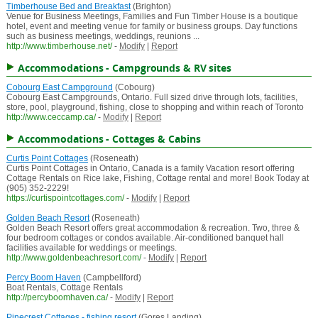
Timberhouse Bed and Breakfast
(Brighton)
Venue for Business Meetings, Families and Fun Timber House is a boutique
hotel, event and meeting venue for family or business groups. Day functions
such as business meetings, weddings, reunions ...
http://www.timberhouse.net/
-
Modify
|
Report
Accommodations - Campgrounds & RV sites
Cobourg East Campground
(Cobourg)
Cobourg East Campgrounds, Ontario. Full sized drive through lots, facilities,
store, pool, playground, fishing, close to shopping and within reach of Toronto
http://www.ceccamp.ca/
-
Modify
|
Report
Accommodations - Cottages & Cabins
Curtis Point Cottages
(Roseneath)
Curtis Point Cottages in Ontario, Canada is a family Vacation resort offering
Cottage Rentals on Rice lake, Fishing, Cottage rental and more! Book Today at
(905) 352-2229!
https://curtispointcottages.com/
-
Modify
|
Report
Golden Beach Resort
(Roseneath)
Golden Beach Resort offers great accommodation & recreation. Two, three &
four bedroom cottages or condos available. Air-conditioned banquet hall
facilities available for weddings or meetings.
http://www.goldenbeachresort.com/
-
Modify
|
Report
Percy Boom Haven
(Campbellford)
Boat Rentals, Cottage Rentals
http://percyboomhaven.ca/
-
Modify
|
Report
Pinecrest Cottages - fishing resort
(Gores Landing)