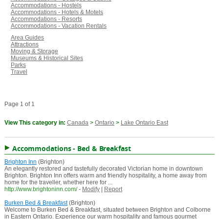
Accommodations - Hostels
Accommodations - Hotels & Motels
Accommodations - Resorts
Accommodations - Vacation Rentals
Area Guides
Attractions
Moving & Storage
Museums & Historical Sites
Parks
Travel
Page 1 of 1
View This category in:
Canada
>
Ontario
>
Lake Ontario East
Accommodations - Bed & Breakfast
Brighton Inn
(Brighton)
An elegantly restored and tastefully decorated Victorian home in downtown
Brighton. Brighton Inn offers warm and friendly hospitality, a home away from
home for the traveller, whether here for ...
http://www.brightoninn.com/
-
Modify
|
Report
Burken Bed & Breakfast
(Brighton)
Welcome to Burken Bed & Breakfast, situated between Brighton and Colborne
in Eastern Ontario. Experience our warm hospitality and famous gourmet