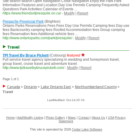
Site search search Open Navigation Close Navigation Enjoy the Park Park
Information Features and Location Day Use Permits Camping Frequently Asked
Questions Park Activities Calendar of Events ...
https://www.friendsofpresquile.on.ca/
-
Modify
|
Report
Presqu'ile Provincial Park
(Brighton)
Ontario Parks Reservations Fees Fees Day Use Permits Camping fees Day use
fees Backcountry camping fees Roofed Accommodation fees Group camping
fees Reservation fees Additional vehicle fees ...
http://www.ontarioparks.com/park/presquile/
-
Modify
|
Report
Travel
TPI Travel By Bruce Pickett
(Cobourg)
featured
Full service travel agency specializing in wedding and honeymoon travel,
group travel, cruise travel and adventure travel.
http://www.tpitravelbybrucepickett.com/
-
Modify
|
Report
Page 1 of 1
Canada
>
Ontario
>
Lake Ontario East
>
Northumberland County
>
Travel
LastModified: Oct-14-25 V4
Home
|
Add/Modify Listing
|
Photo Gallery
|
Maps
|
Contact
|
About Us
|
USA
Privacy
Statement
This site is operated by 2026
Cedar Lake Software