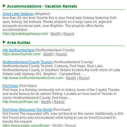
Accommodations - Vacation Rentals
Great Lake Getaway
(Brighton)
less than 90 min from Toronto this is your Great lake Getway featuring Golf,
spas, fishing, fall festivals. Rental property on a large open lot, adjecent
presquile provincial park, near Brighton. The property offers family
accommodation.
https://greatlakegetaway.com/
-
Modify
|
Report
Area Guides
info Northumberland
(Northumberland County)
https://www.fourinfo.com/
-
Modify
|
Report
Northumberland County Tourism
(Northumberland County)
Northumberland County Tourism. Cobourg, Port Hope, Rice Lake.
Northumberland County, in Southern Ontario borders the north shore of Lake
Ontario with highway 401. Brighton - Campbellford - ...
http://www.northumberlandtourism.com/
-
Modify
|
Report
Port Hope
(Port Hope)
Port Hope is a thriving community rich in history, home of the Capitol Theatre
and world famous for its salmon fishing. Located an hour east of Toronto in
scenic Northumberland County, Port Hope ...
http://www.porthope.ca/
-
Modify
|
Report
Port Hope Welcomes The World
(Port Hope)
Not Found The requested URL was not found on this server. Additionally, a 404
Not Found error was encountered while trying to use an ErrorDocument to
handle the request.
https://www.eagle.ca/porthope/
-
Modify
|
Report