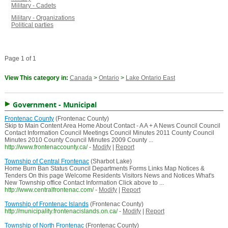
Military - Cadets
Military - Organizations
Political parties
Page 1 of 1
View This category in:
Canada
>
Ontario
>
Lake Ontario East
Government - Municipal
Frontenac County
(Frontenac County)
Skip to Main Content Area Home About Contact - A A + A News Council Council
Contact Information Council Meetings Council Minutes 2011 County Council
Minutes 2010 County Council Minutes 2009 County ...
http://www.frontenaccounty.ca/
-
Modify
|
Report
Township of Central Frontenac
(Sharbot Lake)
Home Burn Ban Status Council Departments Forms Links Map Notices &
Tenders On this page Welcome Residents Visitors News and Notices What's
New Township office Contact Information Click above to ...
http://www.centralfrontenac.com/
-
Modify
|
Report
Township of Frontenac Islands
(Frontenac County)
http://municipality.frontenacislands.on.ca/
-
Modify
|
Report
Township of North Frontenac
(Frontenac County)