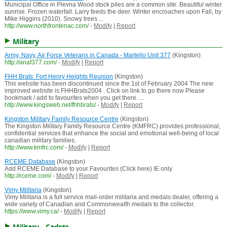
Municipal Office in Plevna Wood stock piles are a common site. Beautiful winter
sunrise. Frozen waterfall. Larry feeds the deer. Winter encroaches upon Fall, by
Mike Higgins (2010). Snowy trees ...
http://www.northfrontenac.com/
-
Modify
|
Report
Military
Army, Navy, Air Force Veterans in Canada - Martello Unit 377
(Kingston)
http://anaf377.com/
-
Modify
|
Report
FHH Brats: Fort Henry Heights Reunion
(Kingston)
This website has been discontinued since the 1st of February 2004 The new
improved website is FHHBrats2004 . Click on link to go there now Please
bookmark / add to favourites when you get there. ...
http://www.kingsweb.net/fhhbrats/
-
Modify
|
Report
Kingston Military Family Resource Centre
(Kingston)
The Kingston Military Family Resource Centre (KMFRC) provides professional,
confidential services that enhance the social and emotional well-being of local
canadian military families.
http://www.kmfrc.com/
-
Modify
|
Report
RCEME Database
(Kingston)
Add RCEME Database to your Favourites (Click here) IE only
http://rceme.com/
-
Modify
|
Report
Vimy Militaria
(Kingston)
Vimy Militaria is a full service mail-order militaria and medals dealer, offering a
wide variety of Canadian and Commonwealth medals to the collector.
https://www.vimy.ca/
-
Modify
|
Report
Military - Cadets