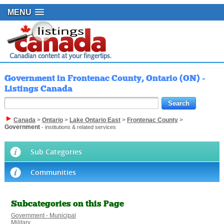
MENU
Government in Frontenac County, Ontario (ON) -
Listings Canada
Canada
>
Ontario
>
Lake Ontario East
>
Frontenac County
>
Government
- institutions & related services
Sub Categories
Communities
Subcategories on this Page
Government - Municipal
Military