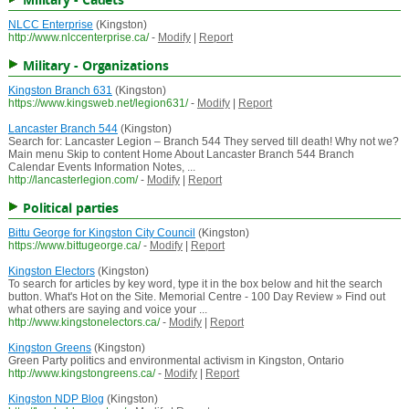
NLCC Enterprise
(Kingston)
http://www.nlccenterprise.ca/
-
Modify
|
Report
Military - Organizations
Kingston Branch 631
(Kingston)
https://www.kingsweb.net/legion631/
-
Modify
|
Report
Lancaster Branch 544
(Kingston)
Search for: Lancaster Legion – Branch 544 They served till death! Why not we?
Main menu Skip to content Home About Lancaster Branch 544 Branch
Calendar Events Information Notes, ...
http://lancasterlegion.com/
-
Modify
|
Report
Political parties
Bittu George for Kingston City Council
(Kingston)
https://www.bittugeorge.ca/
-
Modify
|
Report
Kingston Electors
(Kingston)
To search for articles by key word, type it in the box below and hit the search
button. What's Hot on the Site. Memorial Centre - 100 Day Review » Find out
what others are saying and voice your ...
http://www.kingstonelectors.ca/
-
Modify
|
Report
Kingston Greens
(Kingston)
Green Party politics and environmental activism in Kingston, Ontario
http://www.kingstongreens.ca/
-
Modify
|
Report
Kingston NDP Blog
(Kingston)