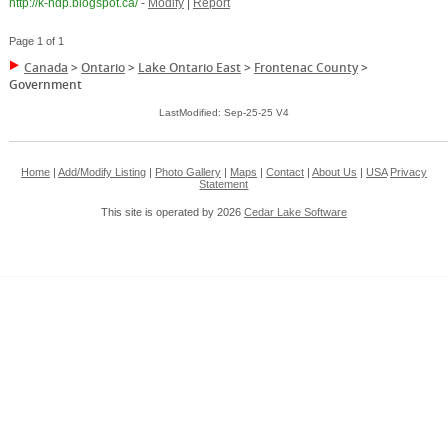
http://k-ndp.blogspot.ca/
-
Modify
|
Report
Page 1 of 1
Canada
>
Ontario
>
Lake Ontario East
>
Frontenac County
>
Government
LastModified: Sep-25-25 V4
Home
|
Add/Modify Listing
|
Photo Gallery
|
Maps
|
Contact
|
About Us
|
USA
Privacy
Statement
This site is operated by 2026
Cedar Lake Software