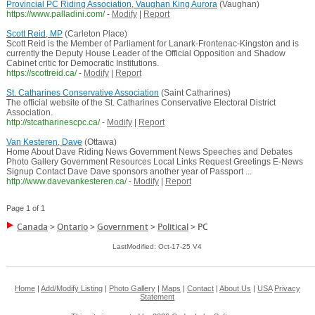
Provincial PC Riding Association, Vaughan King Aurora
(Vaughan)
https://www.palladini.com/
-
Modify
|
Report
Scott Reid, MP
(Carleton Place)
Scott Reid is the Member of Parliament for Lanark-Frontenac-Kingston and is
currently the Deputy House Leader of the Official Opposition and Shadow
Cabinet critic for Democratic Institutions.
https://scottreid.ca/
-
Modify
|
Report
St. Catharines Conservative Association
(Saint Catharines)
The official website of the St. Catharines Conservative Electoral District
Association.
http://stcatharinescpc.ca/
-
Modify
|
Report
Van Kesteren, Dave
(Ottawa)
Home About Dave Riding News Government News Speeches and Debates
Photo Gallery Government Resources Local Links Request Greetings E-News
Signup Contact Dave Dave sponsors another year of Passport ...
http://www.davevankesteren.ca/
-
Modify
|
Report
Page 1 of 1
Canada
>
Ontario
>
Government
>
Political
>
PC
LastModified: Oct-17-25 V4
Home
|
Add/Modify Listing
|
Photo Gallery
|
Maps
|
Contact
|
About Us
|
USA
Privacy
Statement