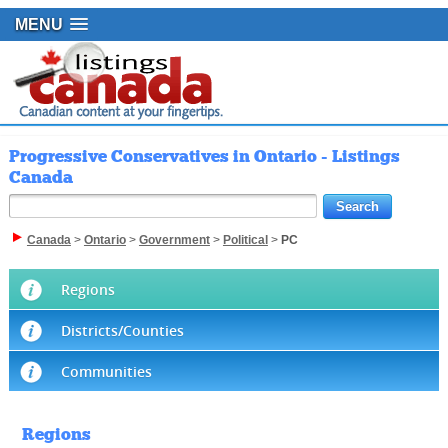
MENU
Progressive Conservatives in Ontario - Listings
Canada
Canada
>
Ontario
>
Government
>
Political
>
PC
Regions
Districts/Counties
Communities
Regions