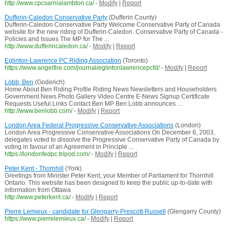
http://www.cpcsarnialambton.ca/
-
Modify
|
Report
Dufferin-Caledon Conservative Party
(Dufferin County)
Dufferin-Caledon Conservative Party Welcome Conservative Party of Canada
website for the new riding of Dufferin-Caledon. Conservative Party of Canada -
Policies and Issues The MP for The ...
http://www.dufferincaledon.ca/
-
Modify
|
Report
Eglinton-Lawrence PC Riding Association
(Toronto)
https://www.angelfire.com/journal/eglintonlawrencepcfd/
-
Modify
|
Report
Lobb, Ben
(Goderich)
Home About Ben Riding Profile Riding News Newsletters and Householders
Government News Photo Gallery Video Centre E-News Signup Certificate
Requests Useful Links Contact Ben MP Ben Lobb announces ...
http://www.benlobb.com/
-
Modify
|
Report
London Area Federal Progressive Conservative Associations
(London)
London Area Progressive Conservative Associations On December 6, 2003,
delegates voted to dissolve the Progressive Conservative Party of Canada by
voting in favour of an Agreement in Principle ...
https://londonfedpc.tripod.com/
-
Modify
|
Report
Peter Kent - Thornhill
(York)
Greetings from Minister Peter Kent, your Member of Parliament for Thornhill
Ontario. This website has been designed to keep the public up-to-date with
information from Ottawa
http://www.peterkent.ca/
-
Modify
|
Report
Pierre Lemieux - candidate for Glengarry-Prescott-Russell
(Glengarry County)
https://www.pierrelemieux.ca/
-
Modify
|
Report