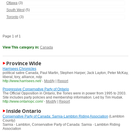
Ottawa
(3)
South West
(5)
Toronto
(3)
Page 1 of 1
View This category in:
Canada
Province Wide
Harrisees Chronicles
political satire Canada, Paul Martin, Stephen Harper, Jack Layton, Peter McKay,
liberal, tory, alliance, ndp
http://www.harrisees.net/
-
Modify
|
Report
Progressive Conservative Party of Ontario
The Official Opposition in Ontario, the Tories were in power from 1995 to 2003.
Site includes party policies and membership information. Led by Tim Hudak.
http://www.ontariopc.com/
-
Modify
|
Report
Inside Ontario
Conservative Party of Canada: Sarnia-Lambton Riding Association
(Lambton
County)
Sarnia - Lambton, Conservative Party of Canada: Sarnia - Lambton Riding
Association