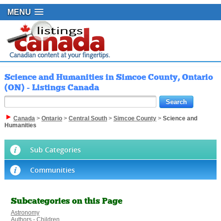
MENU
Science and Humanities in Simcoe County, Ontario
(ON) - Listings Canada
Canada
>
Ontario
>
Central South
>
Simcoe County
>
Science and
Humanities
Sub Categories
Communities
Subcategories on this Page
Astronomy
Authors - Children