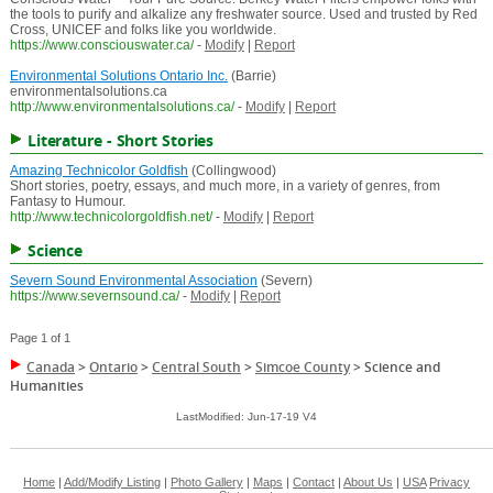
the tools to purify and alkalize any freshwater source. Used and trusted by Red
Cross, UNICEF and folks like you worldwide.
https://www.consciouswater.ca/
-
Modify
|
Report
Environmental Solutions Ontario Inc.
(Barrie)
environmentalsolutions.ca
http://www.environmentalsolutions.ca/
-
Modify
|
Report
Literature - Short Stories
Amazing Technicolor Goldfish
(Collingwood)
Short stories, poetry, essays, and much more, in a variety of genres, from
Fantasy to Humour.
http://www.technicolorgoldfish.net/
-
Modify
|
Report
Science
Severn Sound Environmental Association
(Severn)
https://www.severnsound.ca/
-
Modify
|
Report
Page 1 of 1
Canada
>
Ontario
>
Central South
>
Simcoe County
>
Science and
Humanities
LastModified: Jun-17-19 V4
Home
|
Add/Modify Listing
|
Photo Gallery
|
Maps
|
Contact
|
About Us
|
USA
Privacy