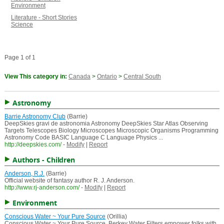
Environment
Literature - Short Stories
Science
Page 1 of 1
View This category in:
Canada
>
Ontario
>
Central South
Astronomy
Barrie Astronomy Club
(Barrie)
DeepSkies gravi de astronomia Astronomy DeepSkies Star Atlas Observing
Targets Telescopes Biology Microscopes Microscopic Organisms Programming
Astronomy Code BASIC Language C Language Physics ...
http://deepskies.com/
-
Modify
|
Report
Authors - Children
Anderson, R.J.
(Barrie)
Official website of fantasy author R. J. Anderson.
http://www.rj-anderson.com/
-
Modify
|
Report
Environment
Conscious Water ~ Your Pure Source
(Orillia)
Conscious Water ~ Your Pure Source. Berkey Water Filters empower folks with