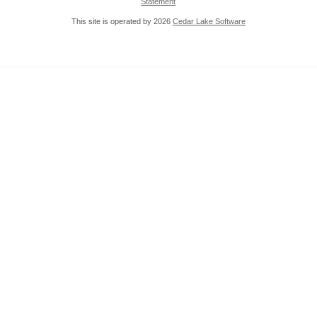
Statement
This site is operated by 2026
Cedar Lake Software