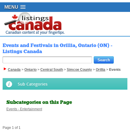
MENU
Events and Festivals in Orillia, Ontario (ON) -
Listings Canada
Canada
>
Ontario
>
Central South
>
Simcoe County
>
Orillia
>
Events
Sub Categories
Subcategories on this Page
Events - Entertainment
Page 1 of 1