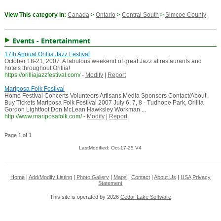
View This category in:
Canada
>
Ontario
>
Central South
>
Simcoe County
Events - Entertainment
17th Annual Orillia Jazz Festival
October 18-21, 2007: A fabulous weekend of great Jazz at restaurants and
hotels throughout Orillia!
https://orilliajazzfestival.com/
-
Modify
|
Report
Mariposa Folk Festival
Home Festival Concerts Volunteers Artisans Media Sponsors Contact/About
Buy Tickets Mariposa Folk Festival 2007 July 6, 7, 8 - Tudhope Park, Orillia
Gordon Lightfoot Don McLean Hawksley Workman ...
http://www.mariposafolk.com/
-
Modify
|
Report
Page 1 of 1
LastModified: Oct-17-25 V4
Home
|
Add/Modify Listing
|
Photo Gallery
|
Maps
|
Contact
|
About Us
|
USA
Privacy
Statement
This site is operated by 2026
Cedar Lake Software