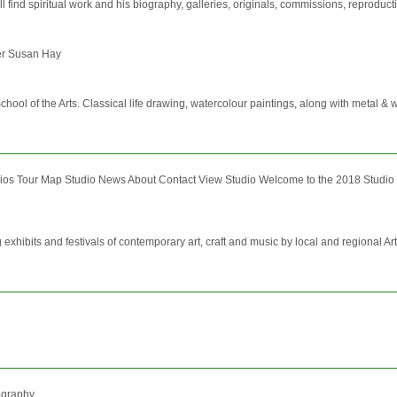
ill find spiritual work and his biography, galleries, originals, commissions, reprodu
er Susan Hay
 School of the Arts. Classical life drawing, watercolour paintings, along with metal & w
s Tour Map Studio News About Contact View Studio Welcome to the 2018 Studio 
 exhibits and festivals of contemporary art, craft and music by local and regional Art
tography