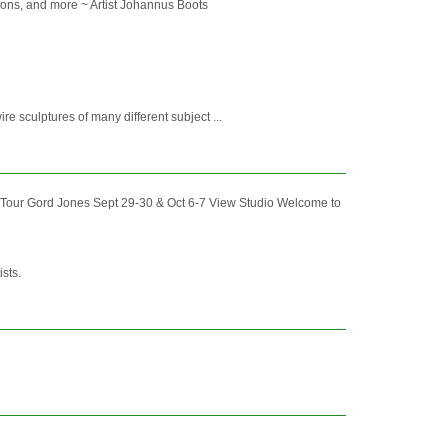
ctions, and more ~ Artist Johannus Boots
ire sculptures of many different subject ...
Tour Gord Jones Sept 29-30 & Oct 6-7 View Studio Welcome to
ists.