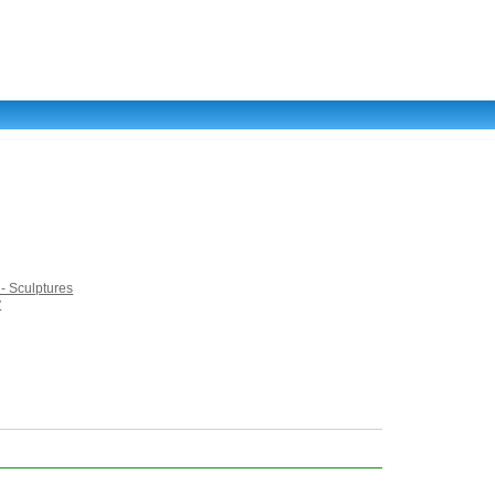
 - Sculptures
y