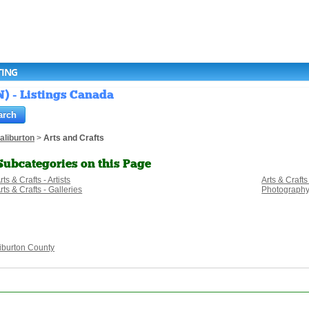
TING
N) - Listings Canada
aliburton
>
Arts and Crafts
Subcategories on this Page
rts & Crafts - Artists
Arts & Crafts
rts & Crafts - Galleries
Photograph
iburton County