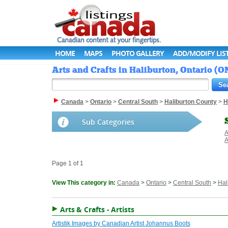
HOME
MAPS
PHOTO GALLERY
ADD/MODIFY LIS
Arts and Crafts in Haliburton, Ontario (O
Canada
>
Ontario
>
Central South
>
Haliburton County
>
H
Sub Categories
A
A
Page 1 of 1
View This category in:
Canada
>
Ontario
>
Central South
>
Hal
Arts & Crafts - Artists
Artistik Images by Canadian Artist Johannus Boots