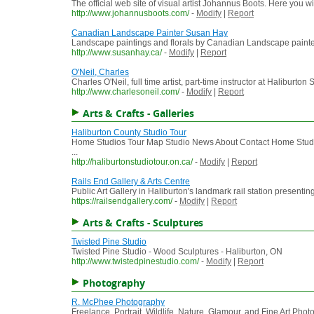
The official web site of visual artist Johannus Boots. Here you w
http://www.johannusboots.com/
-
Modify
|
Report
Canadian Landscape Painter Susan Hay
Landscape paintings and florals by Canadian Landscape paint
http://www.susanhay.ca/
-
Modify
|
Report
O'Neil, Charles
Charles O'Neil, full time artist, part-time instructor at Haliburton
http://www.charlesoneil.com/
-
Modify
|
Report
Arts & Crafts - Galleries
Haliburton County Studio Tour
Home Studios Tour Map Studio News About Contact Home Studio
...
http://haliburtonstudiotour.on.ca/
-
Modify
|
Report
Rails End Gallery & Arts Centre
Public Art Gallery in Haliburton's landmark rail station presenting
https://railsendgallery.com/
-
Modify
|
Report
Arts & Crafts - Sculptures
Twisted Pine Studio
Twisted Pine Studio - Wood Sculptures - Haliburton, ON
http://www.twistedpinestudio.com/
-
Modify
|
Report
Photography
R. McPhee Photography
Freelance, Portrait, Wildlife, Nature, Glamour, and Fine Art Pho