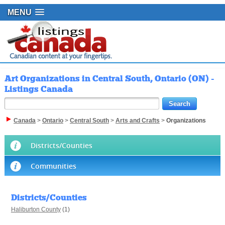
MENU
Art Organizations in Central South, Ontario (ON) -
Listings Canada
Canada
>
Ontario
>
Central South
>
Arts and Crafts
>
Organizations
Districts/Counties
Communities
Districts/Counties
Haliburton County
(1)