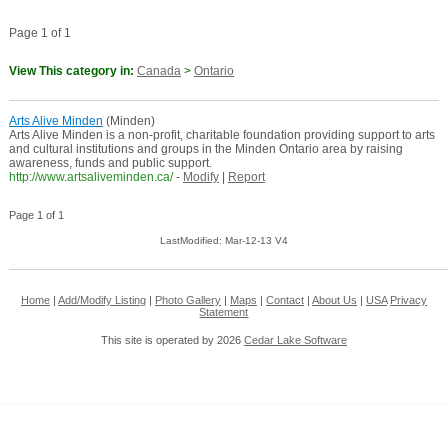
Page 1 of 1
View This category in:
Canada
>
Ontario
Arts Alive Minden
(Minden)
Arts Alive Minden is a non-profit, charitable foundation providing support to arts
and cultural institutions and groups in the Minden Ontario area by raising
awareness, funds and public support.
http://www.artsaliveminden.ca/
-
Modify
|
Report
Page 1 of 1
LastModified: Mar-12-13 V4
Home
|
Add/Modify Listing
|
Photo Gallery
|
Maps
|
Contact
|
About Us
|
USA
Privacy
Statement
This site is operated by 2026
Cedar Lake Software