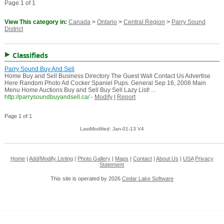
Page 1 of 1
View This category in:
Canada
>
Ontario
>
Central Region
>
Parry Sound
District
Classifieds
Parry Sound Buy And Sell
Home Buy and Sell Business Directory The Guest Wall Contact Us Advertise
Here Random Photo Ad Cocker Spaniel Pups. General Sep 16, 2008 Main
Menu Home Auctions Buy and Sell Buy Sell Lazy List! ...
http://parrysoundbuyandsell.ca/
-
Modify
|
Report
Page 1 of 1
LastModified: Jan-01-13 V4
Home
|
Add/Modify Listing
|
Photo Gallery
|
Maps
|
Contact
|
About Us
|
USA
Privacy
Statement
This site is operated by 2026
Cedar Lake Software