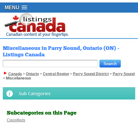
MENU
Miscellaneous in Parry Sound, Ontario (ON) -
Listings Canada
Canada
>
Ontario
>
Central Region
>
Parry Sound District
>
Parry Sound
>
Miscellaneous
Sub Categories
Subcategories on this Page
Classifieds