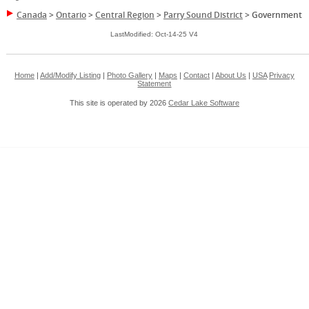
Canada
>
Ontario
>
Central Region
>
Parry Sound District
>
Government
LastModified: Oct-14-25 V4
Home
|
Add/Modify Listing
|
Photo Gallery
|
Maps
|
Contact
|
About Us
|
USA
Privacy
Statement
This site is operated by 2026
Cedar Lake Software