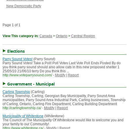
New Democratic Party
Page 1 of 1
View This category in:
Canada
>
Ontario
>
Central Region
Elections
Parry Sound Votes!
(Parry Sound)
Parry Sound Votes! Take a Poll! Poll Votes Last Vote Poll Ends Posted By do
you think parry sound should also allow cats in this new proposed shelter 1
25/05/10 21/06/10 terry Do you think this ...
http://www.voteparrysound.com/
-
Modify
|
Report
Government - Municipal
Carling Township
(Carling)
Carling Township, Carling, Georgian Bay Municipality, Parry Sound Area
municipalities, Parry Sound Area Industrial Park, Carling businesses, Township
of Carling, Ontario, Carling Fire Department, Carling Building Department
http://carlingtownship.ca/
-
Modify
|
Report
Municipality of Whitestone
(Whitestone)
The Council of The Municipality Of Whitestone would like to welcome you and
your family to our Community!
https://www.whitestone.ca/
-
Modify
|
Report