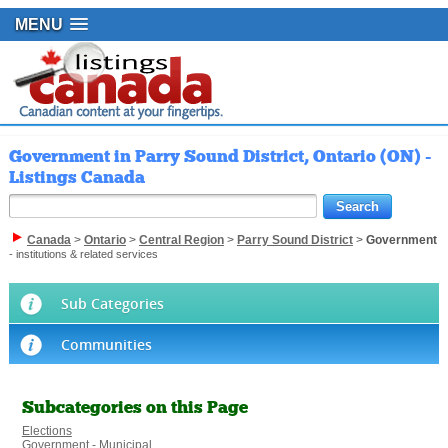
MENU
Government in Parry Sound District, Ontario (ON) -
Listings Canada
Canada
>
Ontario
>
Central Region
>
Parry Sound District
>
Government
- institutions & related services
Sub Categories
Communities
Subcategories on this Page
Elections
Government - Municipal