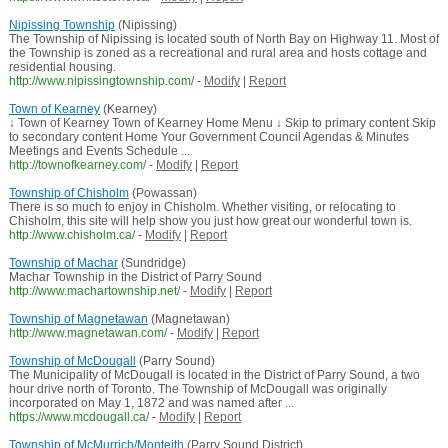
Nipissing Township
(Nipissing)
The Township of Nipissing is located south of North Bay on Highway 11. Most of
the Township is zoned as a recreational and rural area and hosts cottage and
residential housing.
http://www.nipissingtownship.com/
-
Modify
|
Report
Town of Kearney
(Kearney)
↓ Town of Kearney Town of Kearney Home Menu ↓ Skip to primary content Skip
to secondary content Home Your Government Council Agendas & Minutes
Meetings and Events Schedule ...
http://townofkearney.com/
-
Modify
|
Report
Township of Chisholm
(Powassan)
There is so much to enjoy in Chisholm. Whether visiting, or relocating to
Chisholm, this site will help show you just how great our wonderful town is.
http://www.chisholm.ca/
-
Modify
|
Report
Township of Machar
(Sundridge)
Machar Township in the District of Parry Sound
http://www.machartownship.net/
-
Modify
|
Report
Township of Magnetawan
(Magnetawan)
http://www.magnetawan.com/
-
Modify
|
Report
Township of McDougall
(Parry Sound)
The Municipality of McDougall is located in the District of Parry Sound, a two
hour drive north of Toronto. The Township of McDougall was originally
incorporated on May 1, 1872 and was named after ...
https://www.mcdougall.ca/
-
Modify
|
Report
Township of McMurrich/Monteith
(Parry Sound District)