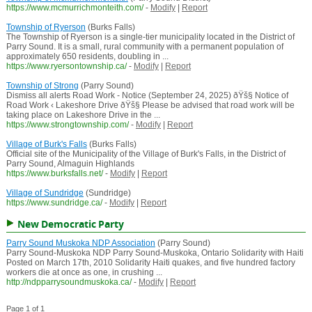
https://www.mcmurrichmonteith.com/
-
Modify
|
Report
Township of Ryerson
(Burks Falls)
The Township of Ryerson is a single-tier municipality located in the District of
Parry Sound. It is a small, rural community with a permanent population of
approximately 650 residents, doubling in ...
https://www.ryersontownship.ca/
-
Modify
|
Report
Township of Strong
(Parry Sound)
Dismiss all alerts Road Work - Notice (September 24, 2025) ðŸš§ Notice of
Road Work ‹ Lakeshore Drive ðŸš§ Please be advised that road work will be
taking place on Lakeshore Drive in the ...
https://www.strongtownship.com/
-
Modify
|
Report
Village of Burk's Falls
(Burks Falls)
Official site of the Municipality of the Village of Burk's Falls, in the District of
Parry Sound, Almaguin Highlands
https://www.burksfalls.net/
-
Modify
|
Report
Village of Sundridge
(Sundridge)
https://www.sundridge.ca/
-
Modify
|
Report
New Democratic Party
Parry Sound Muskoka NDP Association
(Parry Sound)
Parry Sound-Muskoka NDP Parry Sound-Muskoka, Ontario Solidarity with Haiti
Posted on March 17th, 2010 Solidarity Haiti quakes, and five hundred factory
workers die at once as one, in crushing ...
http://ndpparrysoundmuskoka.ca/
-
Modify
|
Report
Page 1 of 1