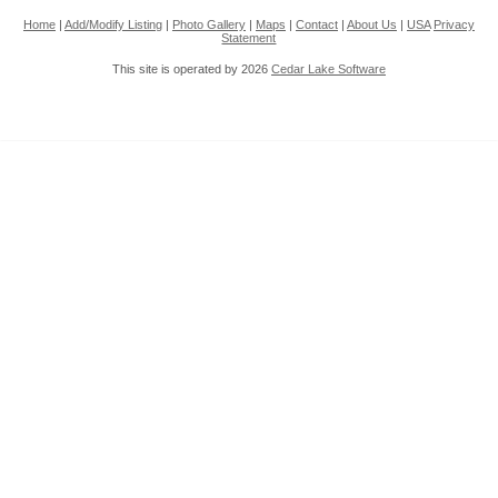
Home
|
Add/Modify Listing
|
Photo Gallery
|
Maps
|
Contact
|
About Us
|
USA
Privacy
Statement
This site is operated by 2026
Cedar Lake Software