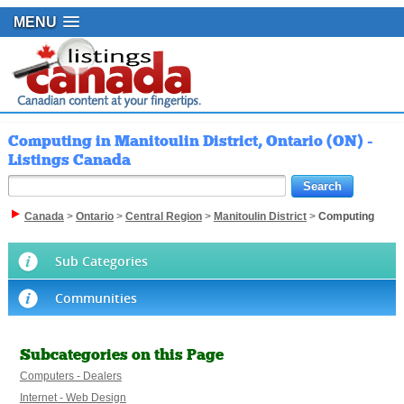
MENU
Computing in Manitoulin District, Ontario (ON) -
Listings Canada
Canada
>
Ontario
>
Central Region
>
Manitoulin District
>
Computing
Sub Categories
Communities
Subcategories on this Page
Computers - Dealers
Internet - Web Design