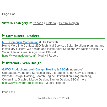
Page 1 of 1
View This category in:
Canada
>
Ontario
>
Central Region
Computers - Dealers
MSD Computer Corporation
(Little Current)
Home More Info Contact MSD Technical Services Solar Solutions planning and
install MSD Offers: We design and install Solar Solutions We Design install RV
Solar Solutions We Design install Off Grid ...
https://www.msdcorp.com/
-
Modify
|
Report
Internet - Web Design
GAWD Productions: Web Design, Hosting & SEO
(Mindemoya)
Unbeatable Value and Service at truly affordable Rates! Services include
Website Design, Hosting, Search Engine Optimization, Programming,
Consulting, Graphic & Logo Design, Banner Design, SEO & more
http://www.gawdproductions.ca/
-
Modify
|
Report
Page 1 of 1
LastModified: Sep-07-25 V4