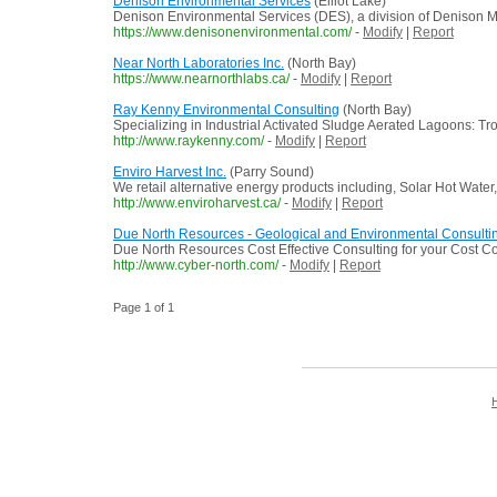
Denison Environmental Services
(Elliot Lake)
Denison Environmental Services (DES), a division of Denison Mi
https://www.denisonenvironmental.com/
-
Modify
|
Report
Near North Laboratories Inc.
(North Bay)
https://www.nearnorthlabs.ca/
-
Modify
|
Report
Ray Kenny Environmental Consulting
(North Bay)
Specializing in Industrial Activated Sludge Aerated Lagoons: 
http://www.raykenny.com/
-
Modify
|
Report
Enviro Harvest Inc.
(Parry Sound)
We retail alternative energy products including, Solar Hot Water
http://www.enviroharvest.ca/
-
Modify
|
Report
Due North Resources - Geological and Environmental Consulti
Due North Resources Cost Effective Consulting for your Cost Co
http://www.cyber-north.com/
-
Modify
|
Report
Page 1 of 1