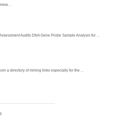
d mine…
 Assessment Audits DNA Gene Probe Sample Analysis for ...
 directory of mining links especially for the ...
t