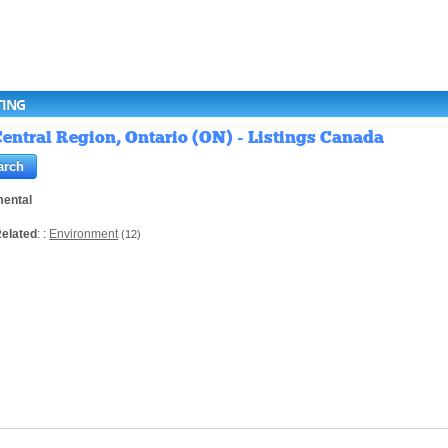
TING
entral Region, Ontario (ON) - Listings Canada
mental
elated
: :
Environment
(12)