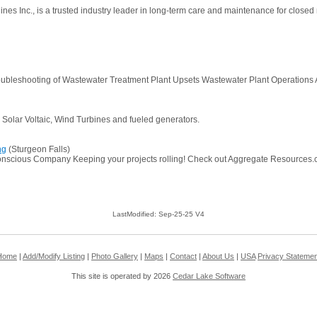
nes Inc., is a trusted industry leader in long-term care and maintenance for close
Troubleshooting of Wastewater Treatment Plant Upsets Wastewater Plant Operations
, Solar Voltaic, Wind Turbines and fueled generators.
ng
(Sturgeon Falls)
nscious Company Keeping your projects rolling! Check out Aggregate Resources.com a
LastModified: Sep-25-25 V4
Home
|
Add/Modify Listing
|
Photo Gallery
|
Maps
|
Contact
|
About Us
|
USA
Privacy Statemen
This site is operated by 2026
Cedar Lake Software