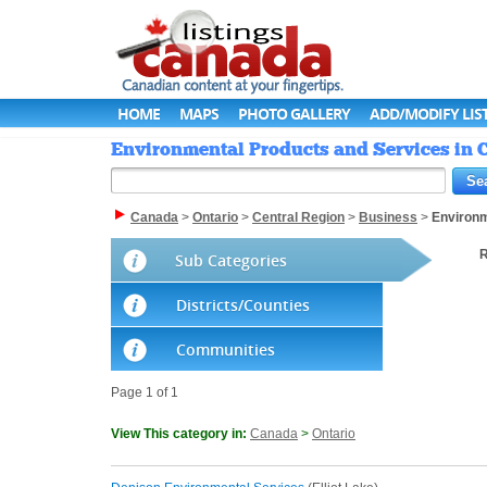
HOME
MAPS
PHOTO GALLERY
ADD/MODIFY LIS
Environmental Products and Services in C
Canada
>
Ontario
>
Central Region
>
Business
>
Environ
R
Sub Categories
Districts/Counties
Communities
Page 1 of 1
View This category in:
Canada
>
Ontario