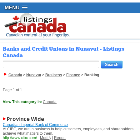
MENU
Banks and Credit Unions in Nunavut - Listings
Canada
Canada
>
Nunavut
>
Business
>
Finance
>
Banking
Page 1 of 1
View This category in:
Canada
Province Wide
Canadian Imperial Bank of Commerce
At CIBC, we are in business to help customers, employees, and shareholders
achieve what matters to them.
http://www.cibc.com/
-
Modify
|
Report