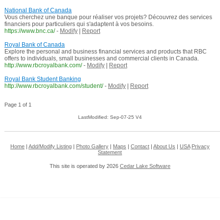
National Bank of Canada
Vous cherchez une banque pour réaliser vos projets? Découvrez des services
financiers pour particuliers qui s'adaptent à vos besoins.
https://www.bnc.ca/
-
Modify
|
Report
Royal Bank of Canada
Explore the personal and business financial services and products that RBC
offers to individuals, small businesses and commercial clients in Canada.
http://www.rbcroyalbank.com/
-
Modify
|
Report
Royal Bank Student Banking
http://www.rbcroyalbank.com/student/
-
Modify
|
Report
Page 1 of 1
LastModified: Sep-07-25 V4
Home
|
Add/Modify Listing
|
Photo Gallery
|
Maps
|
Contact
|
About Us
|
USA
Privacy
Statement
This site is operated by 2026
Cedar Lake Software