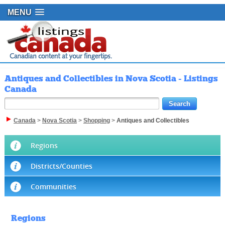
MENU
Antiques and Collectibles in Nova Scotia - Listings
Canada
Canada
>
Nova Scotia
>
Shopping
>
Antiques and Collectibles
Regions
Districts/Counties
Communities
Regions