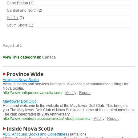
Cape Breton
(1)
Central and North
(2)
Halifax
(2)
South Shore
(1)
Page 1 of 1
View This category in:
Canada
Province Wide
Antiques Nova Scotia
Antique stores and services listings plus vacation acommodation listings for
Nova Scotia.
http://www.antiquesnovascotia.com/
-
Modify
|
Report
Mayflower Doll Club
Hello and welcome to the website of the Mayflower Doll Club. This brings to
you The Mayflower Doll Club of Nova Scotia and some of its talented members.
The club celebrated its 20th Anniversary ...
http://www.members.accesswave.ca/~douglass/mdc/
-
Modify
|
Report
Inside Nova Scotia
ABC: Antiques, Books and Collectibles
(Tantallon)