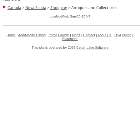
Canada
>
Nova Scotia
>
Shopping
>
Antiques and Collectibles
LastModified: Sep-25-25 V4
Home
|
Add/Modify Listing
|
Photo Gallery
|
Maps
|
Contact
|
About Us
|
USA
Privacy
Statement
This site is operated by 2026
Cedar Lake Software