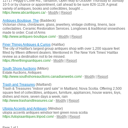
12717 Peggy's Cove Rd., Tantallon, Open May to October Thursday to Sunday
10-5 or by chance or appointment, call ahead to be sure 826-1128. A great
variety of antiques, books and collectibles, bought ...
https://www.abcantiques.ca/
-
Modify
|
Report
Antiques Boutique, The
(Baddeck)
Victorian china, chintzware, glass, jewellery, vintage clothing, linens, lace
collectables. Ceramic Restoration Services. Longbows & traditional snowshoes
made to order. Coat of Arms
http://www.antiques-boutique.com/
-
Modify
|
Report
Finer Things Antiques & Curios
(Halifax)
The city of Halifax's largest group antiques shop with over 1,200 square feet
filled by fifteen different dealers. Mentioned in The New York Times' Halifax
review as a destination not to be missed.
https://finerthingsantiques.com/
-
Modify
|
Report
South Shore Auctions
(Milton)
Estate Auctions, Antiques
http://www.southshoreauctions.canadianwebs.com/
-
Modify
|
Report
Trash and Treasures
(Maitland)
Trash & Treasures “indoor yard sale” in Maitland, Nova Scotia. Offering 2,500
square feet of collectibles, antiques, furniture, appliances, house wares, toys,
dishes and more, seven days a week, rain
http://www.trashandtreasures.ca/
-
Modify
|
Report
Utopia Accents and Antiques
(Windsor)
utopia accents antiques windsor keri green nova scotia
https://utopiaantiques.tripod.com/
-
Modify
|
Report
Page 1 of 1