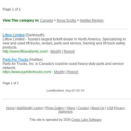
Page 1 of 1
View This category in:
Canada
>
Nova Scotia
>
Halifax Region
Liftow Limited
(Dartmouth)
Liftow Limited - Toyota's largest forklift dealer in North America. Specializing in
new and used lift trucks, rentals, parts and service, training and lift truck safety
products.
http://www.liftowatlantic.com/
-
Modify
|
Report
Parts For Trucks
(Halifax)
Parts for Trucks, Inc. is Canada's coast-to-coast heavy-duty parts and service
network.
https://www.partsfortrucks.com/
-
Modify
|
Report
Page 1 of 1
LastModified: Sep-07-25 V4
Home
|
Add/Modify Listing
|
Photo Gallery
|
Maps
|
Contact
|
About Us
|
USA
Privacy
Statement
This site is operated by 2026
Cedar Lake Software