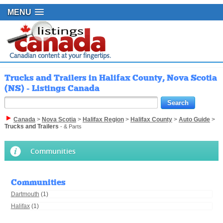
MENU
Trucks and Trailers in Halifax County, Nova Scotia
(NS) - Listings Canada
Canada
>
Nova Scotia
>
Halifax Region
>
Halifax County
>
Auto Guide
>
Trucks and Trailers
- & Parts
Communities
Communities
Dartmouth
(1)
Halifax
(1)