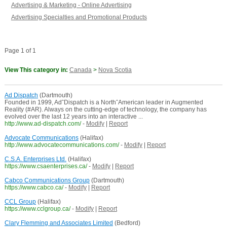
Advertising & Marketing - Online Advertising
Advertising Specialties and Promotional Products
Page 1 of 1
View This category in:
Canada
>
Nova Scotia
Ad Dispatch
(Dartmouth)
Founded in 1999, AdˆDispatch is a NorthˆAmerican leader in Augmented
Reality (#AR). Always on the cutting-edge of technology, the company has
evolved over the last 12 years into an interactive ...
http://www.ad-dispatch.com/
-
Modify
|
Report
Advocate Communications
(Halifax)
http://www.advocatecommunications.com/
-
Modify
|
Report
C.S.A. Enterprises Ltd.
(Halifax)
https://www.csaenterprises.ca/
-
Modify
|
Report
Cabco Communications Group
(Dartmouth)
https://www.cabco.ca/
-
Modify
|
Report
CCL Group
(Halifax)
https://www.cclgroup.ca/
-
Modify
|
Report
Clary Flemming and Associates Limited
(Bedford)