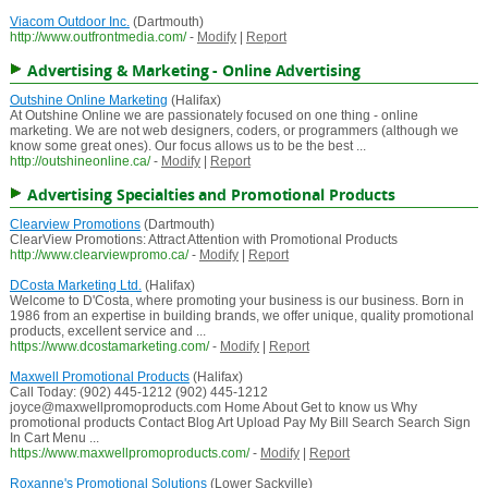
Viacom Outdoor Inc.
(Dartmouth)
http://www.outfrontmedia.com/
-
Modify
|
Report
Advertising & Marketing - Online Advertising
Outshine Online Marketing
(Halifax)
At Outshine Online we are passionately focused on one thing - online
marketing. We are not web designers, coders, or programmers (although we
know some great ones). Our focus allows us to be the best ...
http://outshineonline.ca/
-
Modify
|
Report
Advertising Specialties and Promotional Products
Clearview Promotions
(Dartmouth)
ClearView Promotions: Attract Attention with Promotional Products
http://www.clearviewpromo.ca/
-
Modify
|
Report
DCosta Marketing Ltd.
(Halifax)
Welcome to D'Costa, where promoting your business is our business. Born in
1986 from an expertise in building brands, we offer unique, quality promotional
products, excellent service and ...
https://www.dcostamarketing.com/
-
Modify
|
Report
Maxwell Promotional Products
(Halifax)
Call Today: (902) 445-1212 (902) 445-1212
joyce@maxwellpromoproducts.com Home About Get to know us Why
promotional products Contact Blog Art Upload Pay My Bill Search Search Sign
In Cart Menu ...
https://www.maxwellpromoproducts.com/
-
Modify
|
Report
Roxanne's Promotional Solutions
(Lower Sackville)