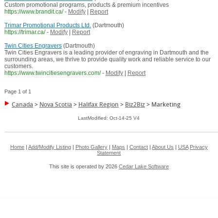
Custom promotional programs, products & premium incentives
https://www.brandit.ca/
-
Modify
|
Report
Trimar Promotional Products Ltd.
(Dartmouth)
https://trimar.ca/
-
Modify
|
Report
Twin Cities Engravers
(Dartmouth)
Twin Cities Engravers is a leading provider of engraving in Dartmouth and the
surrounding areas, we thrive to provide quality work and reliable service to our
customers.
https://www.twincitiesengravers.com/
-
Modify
|
Report
Page 1 of 1
Canada
>
Nova Scotia
>
Halifax Region
>
Biz2Biz
>
Marketing
LastModified: Oct-14-25 V4
Home
|
Add/Modify Listing
|
Photo Gallery
|
Maps
|
Contact
|
About Us
|
USA
Privacy
Statement
This site is operated by 2026
Cedar Lake Software