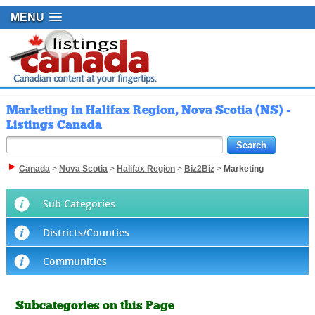
MENU
Marketing in Halifax Region, Nova Scotia (NS) -
Listings Canada
Canada
>
Nova Scotia
>
Halifax Region
>
Biz2Biz
>
Marketing
Sub Categories
Districts/Counties
Communities
Subcategories on this Page