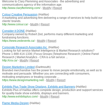
Welcome to Clary Flemming and Associates - the advertising and
communications agency of the information age.
http://www.claryflemming.com/
-
Modify
|
Report
Colour Creative Persuasion
(Halifax)
A marketing and advertising firm delivering a range of services to help build our
clients' brands.
http://www.colour.ca/
-
Modify
|
Report
Consider it DONE
(Halifax)
Company owned by Robert Zed, performs many different marketing and
fundraising functions.
https://www.zedevents.ca/
-
Modify
|
Report
Corporate Research Associates Inc.
(Halifax)
Looking for full service Market Intelligence & Market Research solutions?
Phone 1-888-414-1336 | Focus Groups |Telephone Research | Online Panel
Research | Market Analytics - CRA is a full service ...
http://cra.ca/
-
Modify
|
Report
Design Marketing Limited
(Dartmouth)
Branded merchandise has the power to move people emotionally, as well as to
motivate and persuade. Whether you are connecting with consumers,
motivating employees or treating corporate ...
https://www.designmarketing.net/
-
Modify
|
Report
Exhibits Plus Trade Show Displays, Exhibits and Banners
(Halifax)
Exhibits Plus of Halifax offers complete design, production and support services
for quality trade show exhibits, displays and banners.
http://www.exhibitsplus.com/
-
Modify
|
Report
Flame Media-Design
(Halifax)