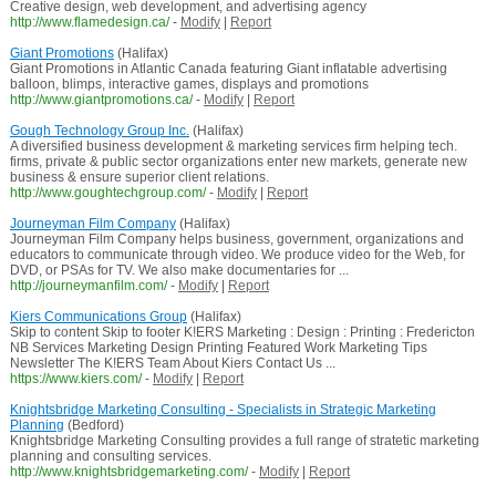
Creative design, web development, and advertising agency
http://www.flamedesign.ca/
-
Modify
|
Report
Giant Promotions
(Halifax)
Giant Promotions in Atlantic Canada featuring Giant inflatable advertising
balloon, blimps, interactive games, displays and promotions
http://www.giantpromotions.ca/
-
Modify
|
Report
Gough Technology Group Inc.
(Halifax)
A diversified business development & marketing services firm helping tech.
firms, private & public sector organizations enter new markets, generate new
business & ensure superior client relations.
http://www.goughtechgroup.com/
-
Modify
|
Report
Journeyman Film Company
(Halifax)
Journeyman Film Company helps business, government, organizations and
educators to communicate through video. We produce video for the Web, for
DVD, or PSAs for TV. We also make documentaries for ...
http://journeymanfilm.com/
-
Modify
|
Report
Kiers Communications Group
(Halifax)
Skip to content Skip to footer K!ERS Marketing : Design : Printing : Fredericton
NB Services Marketing Design Printing Featured Work Marketing Tips
Newsletter The K!ERS Team About Kiers Contact Us ...
https://www.kiers.com/
-
Modify
|
Report
Knightsbridge Marketing Consulting - Specialists in Strategic Marketing
Planning
(Bedford)
Knightsbridge Marketing Consulting provides a full range of stratetic marketing
planning and consulting services.
http://www.knightsbridgemarketing.com/
-
Modify
|
Report