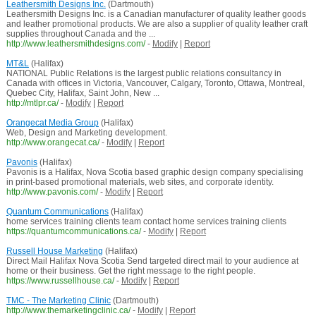
Leathersmith Designs Inc.
(Dartmouth)
Leathersmith Designs Inc. is a Canadian manufacturer of quality leather goods
and leather promotional products. We are also a supplier of quality leather craft
supplies throughout Canada and the ...
http://www.leathersmithdesigns.com/
-
Modify
|
Report
MT&L
(Halifax)
NATIONAL Public Relations is the largest public relations consultancy in
Canada with offices in Victoria, Vancouver, Calgary, Toronto, Ottawa, Montreal,
Quebec City, Halifax, Saint John, New ...
http://mtlpr.ca/
-
Modify
|
Report
Orangecat Media Group
(Halifax)
Web, Design and Marketing development.
http://www.orangecat.ca/
-
Modify
|
Report
Pavonis
(Halifax)
Pavonis is a Halifax, Nova Scotia based graphic design company specialising
in print-based promotional materials, web sites, and corporate identity.
http://www.pavonis.com/
-
Modify
|
Report
Quantum Communications
(Halifax)
home services training clients team contact home services training clients
https://quantumcommunications.ca/
-
Modify
|
Report
Russell House Marketing
(Halifax)
Direct Mail Halifax Nova Scotia Send targeted direct mail to your audience at
home or their business. Get the right message to the right people.
https://www.russellhouse.ca/
-
Modify
|
Report
TMC - The Marketing Clinic
(Dartmouth)
http://www.themarketingclinic.ca/
-
Modify
|
Report