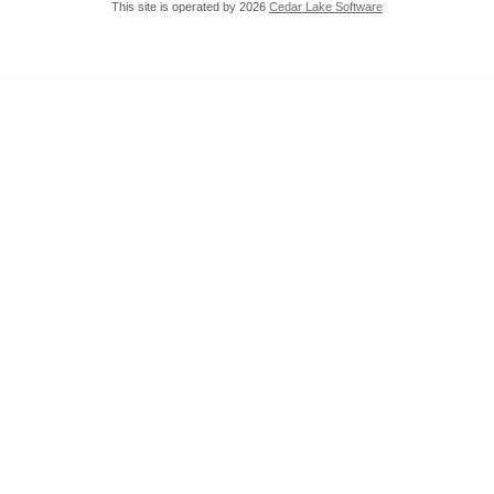
This site is operated by 2026
Cedar Lake Software