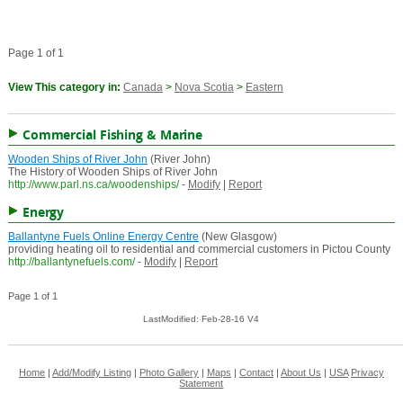
Page 1 of 1
View This category in:
Canada
>
Nova Scotia
>
Eastern
Commercial Fishing & Marine
Wooden Ships of River John
(River John)
The History of Wooden Ships of River John
http://www.parl.ns.ca/woodenships/
-
Modify
|
Report
Energy
Ballantyne Fuels Online Energy Centre
(New Glasgow)
providing heating oil to residential and commercial customers in Pictou County
http://ballantynefuels.com/
-
Modify
|
Report
Page 1 of 1
LastModified: Feb-28-16 V4
Home
|
Add/Modify Listing
|
Photo Gallery
|
Maps
|
Contact
|
About Us
|
USA
Privacy
Statement