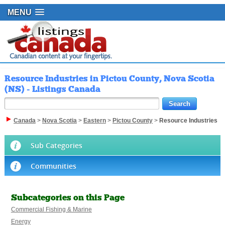
MENU
Resource Industries in Pictou County, Nova Scotia
(NS) - Listings Canada
Canada
>
Nova Scotia
>
Eastern
>
Pictou County
>
Resource Industries
Sub Categories
Communities
Subcategories on this Page
Commercial Fishing & Marine
Energy