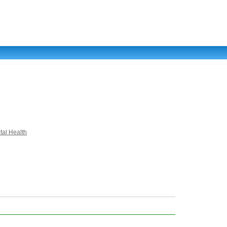
tal Health