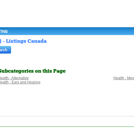
TING
) - Listings Canada
Subcategories on this Page
ealth - Alternative
Health - Men
ealth - Ears and Hearing