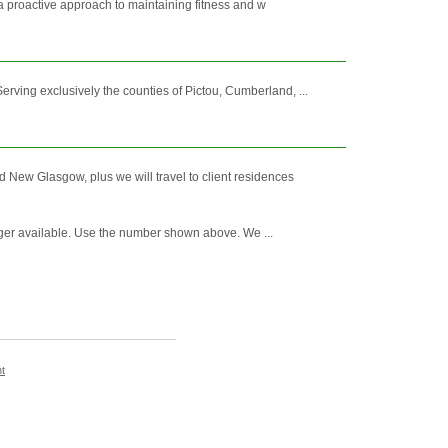
o a proactive approach to maintaining fitness and w
ving exclusively the counties of Pictou, Cumberland, ...
d New Glasgow, plus we will travel to client residences
nger available. Use the number shown above. We ...
t