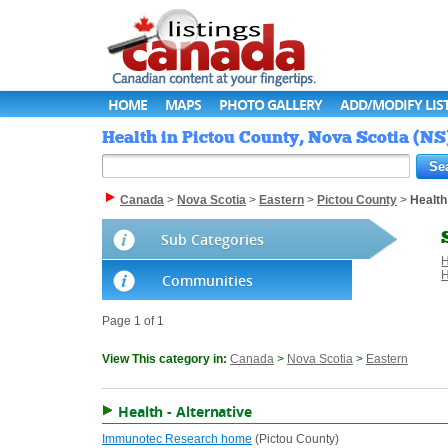
HOME
MAPS
PHOTO GALLERY
ADD/MODIFY LIS
Health in Pictou County, Nova Scotia (NS
Canada
>
Nova Scotia
>
Eastern
>
Pictou County
>
Health
Sub Categories
H
H
Communities
Page 1 of 1
View This category in:
Canada
>
Nova Scotia
>
Eastern
Health - Alternative
Immunotec Research home
(Pictou County)