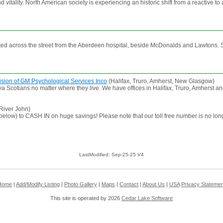
vitality. North American society is experiencing an historic shift from a reactive t
 across the street from the Aberdeen hospital, beside McDonalds and Lawtons. Ser
ision of GM Psychological Services Inco
(Halifax, Truro, Amherst, New Glasgow)
 Scotians no matter where they live. We have offices in Halifax, Truro, Amherst an
River John)
 below) to CASH IN on huge savings! Please note that our toll free number is no lo
LastModified: Sep-25-25 V4
Home
|
Add/Modify Listing
|
Photo Gallery
|
Maps
|
Contact
|
About Us
|
USA
Privacy Statemen
This site is operated by 2026
Cedar Lake Software