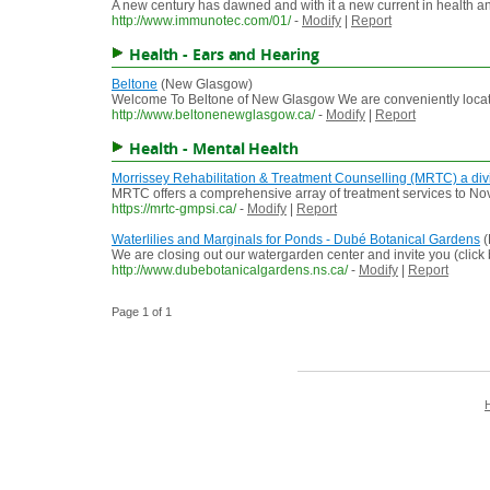
A new century has dawned and with it a new current in health and 
http://www.immunotec.com/01/
-
Modify
|
Report
Health - Ears and Hearing
Beltone
(New Glasgow)
Welcome To Beltone of New Glasgow We are conveniently located
http://www.beltonenewglasgow.ca/
-
Modify
|
Report
Health - Mental Health
Morrissey Rehabilitation & Treatment Counselling (MRTC) a div
MRTC offers a comprehensive array of treatment services to Nova
https://mrtc-gmpsi.ca/
-
Modify
|
Report
Waterlilies and Marginals for Ponds - Dubé Botanical Gardens
(
We are closing out our watergarden center and invite you (click
http://www.dubebotanicalgardens.ns.ca/
-
Modify
|
Report
Page 1 of 1