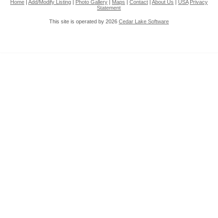
Home
|
Add/Modify Listing
|
Photo Gallery
|
Maps
|
Contact
|
About Us
|
USA
Privacy
Statement
This site is operated by 2026
Cedar Lake Software