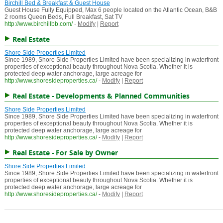
Birchill Bed & Breakfast & Guest House
Guest House Fully Equipped, Max 6 people located on the Atlantic Ocean, B&B
2 rooms Queen Beds, Full Breakfast, Sat TV
http://www.birchillbb.com/
-
Modify
|
Report
Real Estate
Shore Side Properties Limited
Since 1989, Shore Side Properties Limited have been specializing in waterfront
properties of exceptional beauty throughout Nova Scotia. Whether it is
protected deep water anchorage, large acreage for
http://www.shoresideproperties.ca/
-
Modify
|
Report
Real Estate - Developments & Planned Communities
Shore Side Properties Limited
Since 1989, Shore Side Properties Limited have been specializing in waterfront
properties of exceptional beauty throughout Nova Scotia. Whether it is
protected deep water anchorage, large acreage for
http://www.shoresideproperties.ca/
-
Modify
|
Report
Real Estate - For Sale by Owner
Shore Side Properties Limited
Since 1989, Shore Side Properties Limited have been specializing in waterfront
properties of exceptional beauty throughout Nova Scotia. Whether it is
protected deep water anchorage, large acreage for
http://www.shoresideproperties.ca/
-
Modify
|
Report