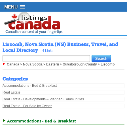
MENU
Liscomb, Nova Scotia (NS) Business, Travel, and
Local Directory
- 4 Links
Canada
>
Nova Scotia
>
Eastern
>
Guysborough County
>
Liscomb
Categories
Accommodations - Bed & Breakfast
Real Estate
Real Estate - Developments & Planned Communities
Real Estate - For Sale by Owner
Accommodations - Bed & Breakfast