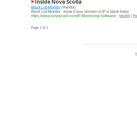
Inside Nova Scotia
Black List Monitor
(Halifax)
Black List Monitor - know if your domain or IP is black listed
https://www.simplycast.com/IP-Monitoring-Software/
-
Modify
|
Re
Page 1 of 1