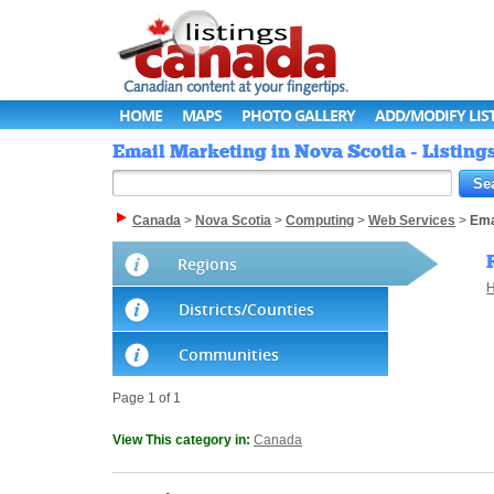
HOME
MAPS
PHOTO GALLERY
ADD/MODIFY LIS
Email Marketing in Nova Scotia - Listin
Canada
>
Nova Scotia
>
Computing
>
Web Services
>
Ema
Regions
H
Districts/Counties
Communities
Page 1 of 1
View This category in:
Canada