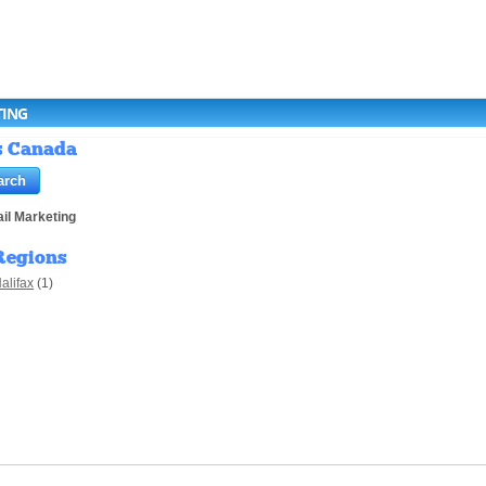
TING
gs Canada
il Marketing
Regions
alifax
(1)