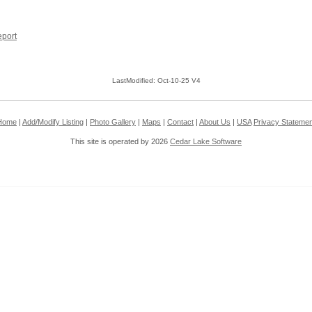
port
LastModified: Oct-10-25 V4
Home
|
Add/Modify Listing
|
Photo Gallery
|
Maps
|
Contact
|
About Us
|
USA
Privacy Statemen
This site is operated by 2026
Cedar Lake Software