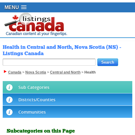
MENU
Health in Central and North, Nova Scotia (NS) -
Listings Canada
Canada
>
Nova Scotia
>
Central and North
>
Health
Sub Categories
Districts/Counties
Communities
Subcategories on this Page