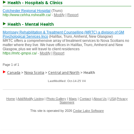
Health - Hospitals & Clinics
Colchester Regional Hospital
(Truro)
http://www.cehha.nshealth.ca/
-
Modify
|
Report
Health - Mental Health
Morrissey Rehabilitation & Treatment Counselling (MRTC) a division of GM
Psychological Services Inco
(Halifax, Truro, Amherst, New Glasgow)
MRTC offers a comprehensive array of treatment services to Nova Scotians no
matter where they live. We have offices in Halifax, Truro, Amherst and New
Glasgow, plus we will travel to client residences
https://mrtc-gmpsi.ca/
-
Modify
|
Report
Page 1 of 1
Canada
>
Nova Scotia
>
Central and North
>
Health
LastModified: Oct-14-25 V4
Home
|
Add/Modify Listing
|
Photo Gallery
|
Maps
|
Contact
|
About Us
|
USA
Privacy
Statement
This site is operated by 2026
Cedar Lake Software