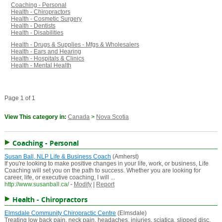
Coaching - Personal
Health - Chiropractors
Health - Cosmetic Surgery
Health - Dentists
Health - Disabilities
Health - Drugs & Supplies - Mfgs & Wholesalers
Health - Ears and Hearing
Health - Hospitals & Clinics
Health - Mental Health
Page 1 of 1
View This category in:
Canada
>
Nova Scotia
Coaching - Personal
Susan Ball, NLP Life & Business Coach
(Amherst)
If you're looking to make positive changes in your life, work, or business, Life
Coaching will set you on the path to success. Whether you are looking for
career, life, or executive coaching, I will ...
http://www.susanball.ca/
-
Modify
|
Report
Health - Chiropractors
Elmsdale Community Chiropractic Centre
(Elmsdale)
Treating low back pain, neck pain, headaches, injuries, sciatica, slipped disc,