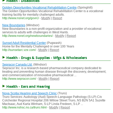
Health - Disabilities
Golden Opportunities Vocational Rehabilitation Centre
(Springhill)
The Golden Opportunities Vocational Rehabilitation Center is a vocational
training facility for mentally challenged adults.
http://www.nsnet.org/govrc/
-
Modify
|
Report
New Boundaries
(Windsor)
New Boundaries is a non-profit organization and a provider of vocational
services to adults with challenges in West Hants.
http://www.nsnet.org/newboundaries/
-
Modify
|
Report
Sunset Adult Residential Center
(Pugwash)
Home for the Mentally Challenged or over 100 Years
http://sunsetarc.vze.com/
-
Modify
|
Report
Health - Drugs & Supplies - Mfgs & Wholesalers
Sepracor Canada Ltd.
(Windsor)
Sepracor Inc. is a research-based pharmaceutical company dedicated to
treating and preventing human disease through the discovery, development,
and commercialization of innovative pharmaceutical ...
http://www.sepracor.com/
-
Modify
|
Report
Health - Ears and Hearing
Nova Scotia Hearing and Speech Clinic
(Truro)
Truro Services: Audiology (Aud) Speech-Language Pathology (S-LP) C/o
Colchester Regional Hospital 206 Willow Street Truro, NS B2N 5A1 Suzette
MacIsaac, Aud Karla Winham, S-LP Linda Fredeen, S-LP ...
http://www.nshsc.ns.ca/truro.html
-
Modify
|
Report