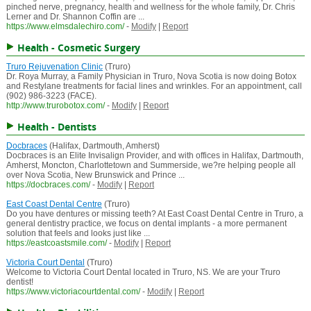
pinched nerve, pregnancy, health and wellness for the whole family, Dr. Chris
Lerner and Dr. Shannon Coffin are ...
https://www.elmsdalechiro.com/
-
Modify
|
Report
Health - Cosmetic Surgery
Truro Rejuvenation Clinic
(Truro)
Dr. Roya Murray, a Family Physician in Truro, Nova Scotia is now doing Botox
and Restylane treatments for facial lines and wrinkles. For an appointment, call
(902) 986-3223 (FACE).
http://www.trurobotox.com/
-
Modify
|
Report
Health - Dentists
Docbraces
(Halifax, Dartmouth, Amherst)
Docbraces is an Elite Invisalign Provider, and with offices in Halifax, Dartmouth,
Amherst, Moncton, Charlottetown and Summerside, we?re helping people all
over Nova Scotia, New Brunswick and Prince ...
https://docbraces.com/
-
Modify
|
Report
East Coast Dental Centre
(Truro)
Do you have dentures or missing teeth? At East Coast Dental Centre in Truro, a
general dentistry practice, we focus on dental implants - a more permanent
solution that feels and looks just like ...
https://eastcoastsmile.com/
-
Modify
|
Report
Victoria Court Dental
(Truro)
Welcome to Victoria Court Dental located in Truro, NS. We are your Truro
dentist!
https://www.victoriacourtdental.com/
-
Modify
|
Report