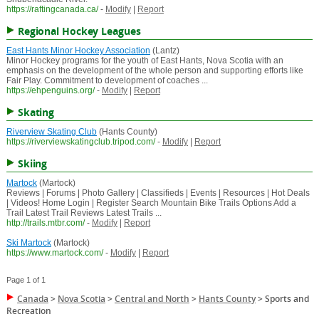
https://raftingcanada.ca/
-
Modify
|
Report
Regional Hockey Leagues
East Hants Minor Hockey Association
(Lantz)
Minor Hockey programs for the youth of East Hants, Nova Scotia with an
emphasis on the development of the whole person and supporting efforts like
Fair Play. Commitment to development of coaches ...
https://ehpenguins.org/
-
Modify
|
Report
Skating
Riverview Skating Club
(Hants County)
https://riverviewskatingclub.tripod.com/
-
Modify
|
Report
Skiing
Martock
(Martock)
Reviews | Forums | Photo Gallery | Classifieds | Events | Resources | Hot Deals
| Videos! Home Login | Register Search Mountain Bike Trails Options Add a
Trail Latest Trail Reviews Latest Trails ...
http://trails.mtbr.com/
-
Modify
|
Report
Ski Martock
(Martock)
https://www.martock.com/
-
Modify
|
Report
Page 1 of 1
Canada
>
Nova Scotia
>
Central and North
>
Hants County
>
Sports and
Recreation