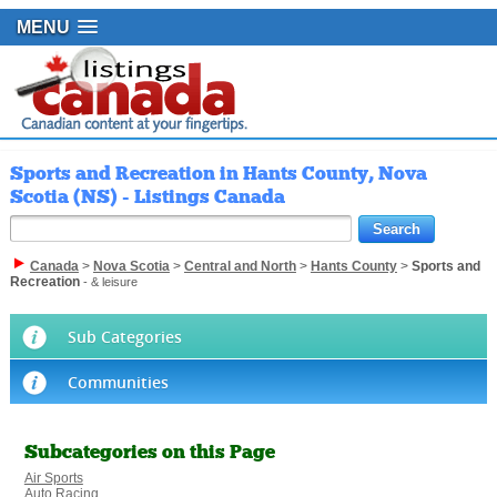
MENU
Sports and Recreation in Hants County, Nova
Scotia (NS) - Listings Canada
Canada
>
Nova Scotia
>
Central and North
>
Hants County
>
Sports and
Recreation
- & leisure
Sub Categories
Communities
Subcategories on this Page
Air Sports
Auto Racing