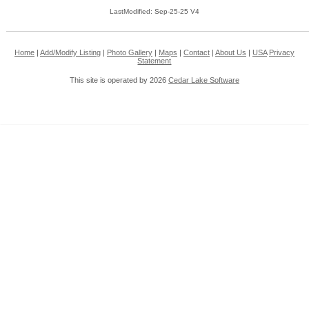
LastModified: Sep-25-25 V4
Home
|
Add/Modify Listing
|
Photo Gallery
|
Maps
|
Contact
|
About Us
|
USA
Privacy
Statement
This site is operated by 2026
Cedar Lake Software