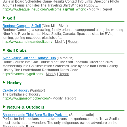
Bulletin Board Schedules Game Results Contact Info Links Directions Photo
Albums Forms and Files The Traveling Shirt Windsor Rugby ...
http://www.leaguelineup.com/welcome.asp?url=whcrfc
-
Modify
|
Report
Golf
Renfrew Camping & Golf
(Nine Mile River)
Renfrew Camping, a sprawling, family oriented campground along the winding
Nine Mile River in central Nova Scotia, Canada. Spacious sites for RV‘s,
tenting, golfing next door, plus lots of ...
http://www.campingandgolf.com/
-
Modify
|
Report
Golf Clubs
Avon Valley Golf and Country Club
(Falmouth)
Home Course Info Golf Course Meet The Staff Location/ Directions 2025
Membership Info Golf Instruction Scorecard Hole by hole tour Photo Gallery
History The Leaderboard Restaurant Dress Code ...
https://avonvalleygolf.com/
-
Modify
|
Report
Hockey
Cradle of Hockey
(Windsor)
The birthplace of hockey
http://www.gameofhockey.com/
-
Modify
|
Report
Nature & Outdoors
Shubenacadie Tidal Bore Rafting Park Ltd.
(Shubenacadie)
Perfect for thrill-seekers and nature-lovers to experience one of Nova Scotia‘s
most iconic natural wonders. The only Indigenous-owned adventure on the
Shubenacadie River.