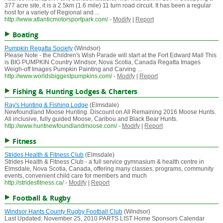
377 acre site, it is a 2.5km (1.6 mile) 11 turn road circuit. It has been a regular
host for a variety of Regional and ...
http://www.atlanticmotorsportpark.com/
-
Modify
|
Report
Boating
Pumpkin Regatta Society
(Windsor)
Please Note - the Children's Wish Parade will start at the Fort Edward Mall This
is BIG PUMPKIN Country Windsor, Nova Scotia, Canada Regatta Images
Weigh-off Images Pumpkin Painting and Carving ...
http://www.worldsbiggestpumpkins.com/
-
Modify
|
Report
Fishing & Hunting Lodges & Charters
Ray's Hunting & Fishing Lodge
(Elmsdale)
Newfoundland Moose Hunting. Discount on All Remaining 2016 Moose Hunts.
All inclusive, fully guided Moose, Caribou and Black Bear Hunts.
http://www.huntnewfoundlandmoose.com/
-
Modify
|
Report
Fitness
Strides Health & Fitness Club
(Elmsdale)
Strides Health & Fitness Club - a full service gymnasium & health centre in
Elmsdale, Nova Scotia, Canada, offering many classes, programs, community
events, convenient child care for members and much
http://stridesfitness.ca/
-
Modify
|
Report
Football & Rugby
Windsor Hants County Rugby Football Club
(Windsor)
Last Updated: November 25, 2010 PARTS LIST Home Sponsors Calendar