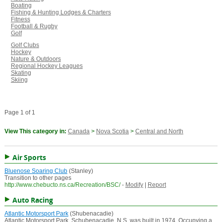
Boating
Fishing & Hunting Lodges & Charters
Fitness
Football & Rugby
Golf
Golf Clubs
Hockey
Nature & Outdoors
Regional Hockey Leagues
Skating
Skiing
Page 1 of 1
View This category in:
Canada
>
Nova Scotia
>
Central and North
Air Sports
Bluenose Soaring Club
(Stanley)
Transition to other pages
http://www.chebucto.ns.ca/Recreation/BSC/
-
Modify
|
Report
Auto Racing
Atlantic Motorsport Park
(Shubenacadie)
Atlantic Motorsport Park, Schubenacadie, N.S. was built in 1974. Occupying a