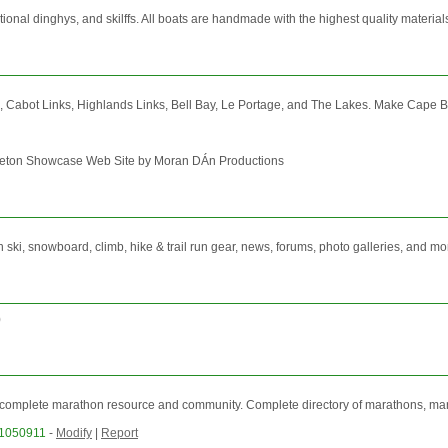
nal dinghys, and skilffs. All boats are handmade with the highest quality materials. 
s, Cabot Links, Highlands Links, Bell Bay, Le Portage, and The Lakes. Make Cape Br
Breton Showcase Web Site by Moran DÁn Productions
ski, snowboard, climb, hike & trail run gear, news, forums, photo galleries, and mo
)
complete marathon resource and community. Complete directory of marathons, marath
31050911
-
Modify
|
Report