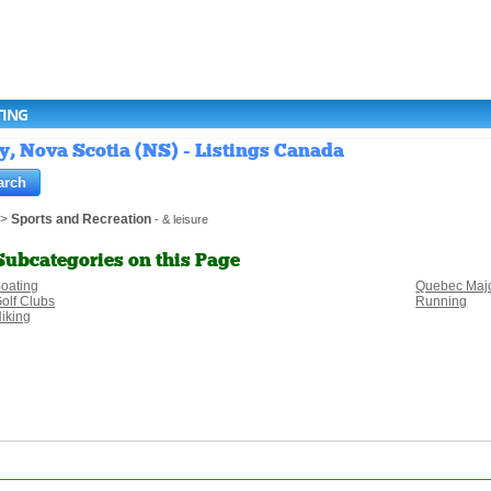
TING
y, Nova Scotia (NS) - Listings Canada
>
Sports and Recreation
- & leisure
Subcategories on this Page
oating
Quebec Majo
olf Clubs
Running
iking