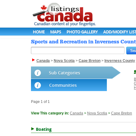
HOME
MAPS
PHOTO GALLERY
ADD/MODIFY LIS
Sports and Recreation in Inverness Count
Canada
>
Nova Scotia
>
Cape Breton
>
Inverness County
Sub Categories
B
G
Communities
H
Page 1 of 1
View This category in:
Canada
>
Nova Scotia
>
Cape Breton
Boating