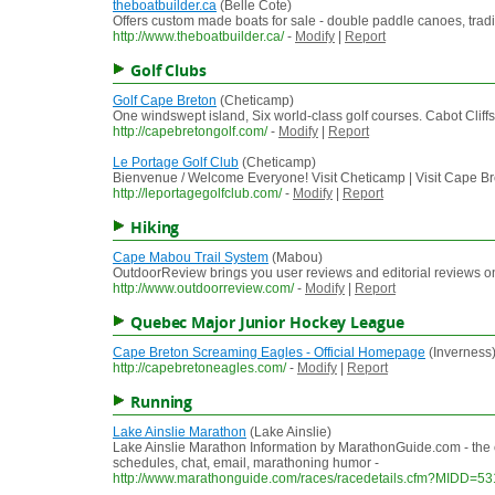
theboatbuilder.ca
(Belle Cote)
Offers custom made boats for sale - double paddle canoes, traditio
http://www.theboatbuilder.ca/
-
Modify
|
Report
Golf Clubs
Golf Cape Breton
(Cheticamp)
One windswept island, Six world-class golf courses. Cabot Cliff
http://capebretongolf.com/
-
Modify
|
Report
Le Portage Golf Club
(Cheticamp)
Bienvenue / Welcome Everyone! Visit Cheticamp | Visit Cape 
http://leportagegolfclub.com/
-
Modify
|
Report
Hiking
Cape Mabou Trail System
(Mabou)
OutdoorReview brings you user reviews and editorial reviews on 
http://www.outdoorreview.com/
-
Modify
|
Report
Quebec Major Junior Hockey League
Cape Breton Screaming Eagles - Official Homepage
(Inverness
http://capebretoneagles.com/
-
Modify
|
Report
Running
Lake Ainslie Marathon
(Lake Ainslie)
Lake Ainslie Marathon Information by MarathonGuide.com - the 
schedules, chat, email, marathoning humor -
http://www.marathonguide.com/races/racedetails.cfm?MIDD=5