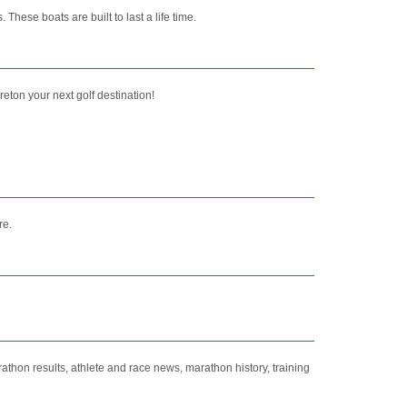
These boats are built to last a life time.
eton your next golf destination!
re.
on results, athlete and race news, marathon history, training