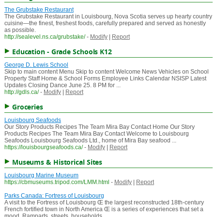
The Grubstake Restaurant
The Grubstake Restaurant in Louisbourg, Nova Scotia serves up hearty country
cuisine—the finest, freshest foods, carefully prepared and served as honestly
as possible.
http://sealevel.ns.ca/grubstake/
-
Modify
|
Report
Education - Grade Schools K12
George D. Lewis School
Skip to main content Menu Skip to content Welcome News Vehicles on School
Property Staff Home & School Forms Employee Links Calendar NSISP Latest
Updates Closing Dance June 25. 8 PM for ...
http://gdls.ca/
-
Modify
|
Report
Groceries
Louisbourg Seafoods
Our Story Products Recipes The Team Mira Bay Contact Home Our Story
Products Recipes The Team Mira Bay Contact Welcome to Louisbourg
Seafoods Louisbourg Seafoods Ltd., home of Mira Bay seafood ...
https://louisbourgseafoods.ca/
-
Modify
|
Report
Museums & Historical Sites
Louisbourg Marine Museum
https://cbmuseums.tripod.com/LMM.html
-
Modify
|
Report
Parks Canada: Fortress of Louisbourg
A visit to the Fortress of Louisbourg Œ the largest reconstructed 18th-century
French fortified town in North America Œ is a series of experiences that set a
mood. Ramparts, streets, households ...