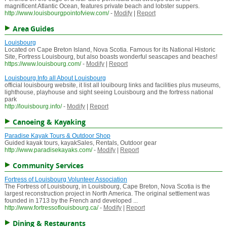
magnificent Atlantic Ocean, features private beach and lobster suppers.
http://www.louisbourgpointofview.com/
-
Modify
|
Report
Area Guides
Louisbourg
Located on Cape Breton Island, Nova Scotia. Famous for its National Historic
Site, Fortress Louisbourg, but also boasts wonderful seascapes and beaches!
https://www.louisbourg.com/
-
Modify
|
Report
Louisbourg.Info all About Louisbourg
official louisbourg website, it list all louibourg links and facilities plus museums,
lighthouse, playhouse and sight seeing Louisbourg and the fortress national
park
http://louisbourg.info/
-
Modify
|
Report
Canoeing & Kayaking
Paradise Kayak Tours & Outdoor Shop
Guided kayak tours, kayakSales, Rentals, Outdoor gear
http://www.paradisekayaks.com/
-
Modify
|
Report
Community Services
Fortress of Louisbourg Volunteer Association
The Fortress of Louisbourg, in Louisbourg, Cape Breton, Nova Scotia is the
largest reconstruction project in North America. The original settlement was
founded in 1713 by the French and developed ...
http://www.fortressoflouisbourg.ca/
-
Modify
|
Report
Dining & Restaurants