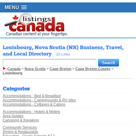
MENU
Louisbourg, Nova Scotia (NS) Business, Travel,
and Local Directory
- 20 Links
Canada
>
Nova Scotia
>
Cape Breton
>
Cape Breton County
>
Louisbourg
Categories
Accommodations - Bed & Breakfast
Accommodations - Campgrounds & RV sites
Accommodations - Cottages & Cabins
Accommodations - Hotels & Motels
Area Guides
Canoeing & Kayaking
Community Services
Dining & Restaurants