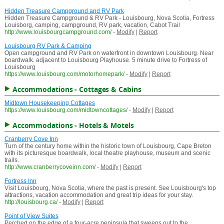
Hidden Treasure Campground and RV Park
Hidden Treasure Campground & RV Park - Louisbourg, Nova Scotia, Fortress
Louisborg, camping, campground, RV park, vacation, Cabot Trail
http://www.louisbourgcampground.com/
-
Modify
|
Report
Louisbourg RV Park & Camping
Open campground and RV Park on waterfront in downtown Louisbourg. Near
boardwalk. adjacent to Louisbourg Playhouse. 5 minute drive to Fortress of
Louisbourg
https://www.louisbourg.com/motorhomepark/
-
Modify
|
Report
Accommodations - Cottages & Cabins
Midtown Housekeeping Cottages
https://www.louisbourg.com/midtowncottages/
-
Modify
|
Report
Accommodations - Hotels & Motels
Cranberry Cove Inn
Turn of the century home within the historic town of Louisbourg, Cape Breton
with its picturesque boardwalk, local theatre playhouse, museum and scenic
trails.
http://www.cranberrycoveinn.com/
-
Modify
|
Report
Fortress Inn
Visit Louisbourg, Nova Scotia, where the past is present. See Louisbourg's top
attractions, vacation accommodation and great trip ideas for your stay.
http://louisbourg.ca/
-
Modify
|
Report
Point of View Suites
Perched on the edge of a four-acre peninsula that sweeps out to the