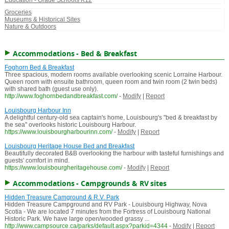
Education - Grade Schools K12
Groceries
Museums & Historical Sites
Nature & Outdoors
Accommodations - Bed & Breakfast
Foghorn Bed & Breakfast
Three spacious, modern rooms available overlooking scenic Lorraine Harbour.
Queen room with ensuite bathroom, queen room and twin room (2 twin beds)
with shared bath (guest use only).
http://www.foghornbedandbreakfast.com/
-
Modify
|
Report
Louisbourg Harbour Inn
A delightful century-old sea captain's home, Louisbourg's "bed & breakfast by
the sea" overlooks historic Louisbourg Harbour.
https://www.louisbourgharbourinn.com/
-
Modify
|
Report
Louisbourg Heritage House Bed and Breakfast
Beautifully decorated B&B overlooking the harbour with tasteful furnishings and
guests' comfort in mind.
https://www.louisbourgheritagehouse.com/
-
Modify
|
Report
Accommodations - Campgrounds & RV sites
Hidden Treasure Camground & R.V. Park
Hidden Treasure Campground and RV Park - Louisbourg Highway, Nova
Scotia - We are located 7 minutes from the Fortress of Louisbourg National
Historic Park. We have large open/wooded grassy ...
http://www.campsource.ca/parks/default.aspx?parkid=4344
-
Modify
|
Report