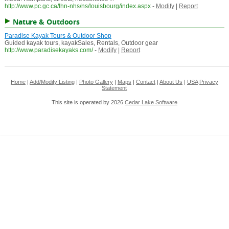
http://www.pc.gc.ca/lhn-nhs/ns/louisbourg/index.aspx
-
Modify
|
Report
Nature & Outdoors
Paradise Kayak Tours & Outdoor Shop
Guided kayak tours, kayakSales, Rentals, Outdoor gear
http://www.paradisekayaks.com/
-
Modify
|
Report
Home
|
Add/Modify Listing
|
Photo Gallery
|
Maps
|
Contact
|
About Us
|
USA
Privacy
Statement
This site is operated by 2026
Cedar Lake Software