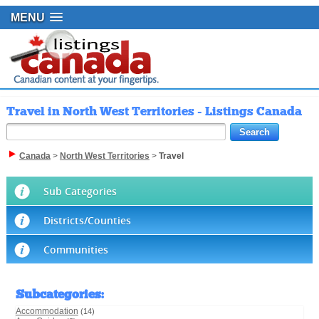
MENU
Travel in North West Territories - Listings Canada
Canada
>
North West Territories
>
Travel
Sub Categories
Districts/Counties
Communities
Subcategories
:
Accommodation
(14)