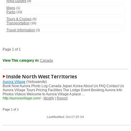
Area Guides
(8)
Maps
(1)
Parks
(10)
Tours & Cruises
(5)
Transportation
(16)
Travel Information
(3)
Page 1 of 1
View This category in:
Canada
Inside North West Territories
Aurora Village
(Yellowknife)
Book Now Aurora Photo Log Canada Japan Korea About Us FAQ Contact Us
Aurora Village Tours Pricing Facilities The Lodge Event Booking Aurora Info
Photos Videos Welcome to Aurora Village A place ...
http://auroravillage.com/
-
Modify
|
Report
Page 1 of 1
LastModified: Oct-17-25 V4