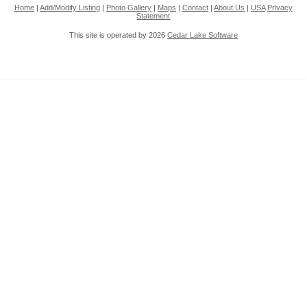
Home
|
Add/Modify Listing
|
Photo Gallery
|
Maps
|
Contact
|
About Us
|
USA
Privacy
Statement
This site is operated by 2026
Cedar Lake Software